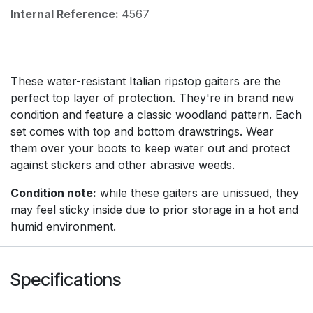
Internal Reference:
4567
These water-resistant Italian ripstop gaiters are the
perfect top layer of protection. They're in brand new
condition and feature a classic woodland pattern. Each
set comes with top and bottom drawstrings. Wear
them over your boots to keep water out and protect
against stickers and other abrasive weeds.
Condition note:
while these gaiters are unissued, they
may feel sticky inside due to prior storage in a hot and
humid environment.
Specifications