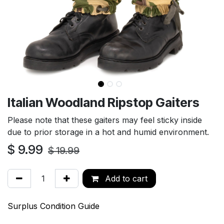
Italian Woodland Ripstop Gaiters
Please note that these gaiters may feel sticky inside
due to prior storage in a hot and humid environment.
$
9.99
$
19.99
Add to cart
Surplus Condition Guide