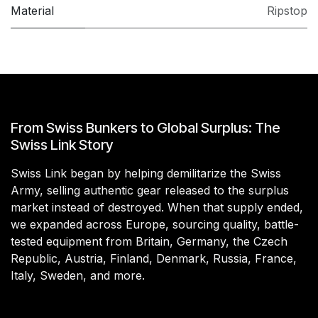
Material
Ripstop
From Swiss Bunkers to Global Surplus: The
Swiss Link Story
Swiss Link began by helping demilitarize the Swiss
Army, selling authentic gear released to the surplus
market instead of destroyed. When that supply ended,
we expanded across Europe, sourcing quality, battle-
tested equipment from Britain, Germany, the Czech
Republic, Austria, Finland, Denmark, Russia, France,
Italy, Sweden, and more.