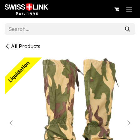
Skip to Content
All Products
Liquidation