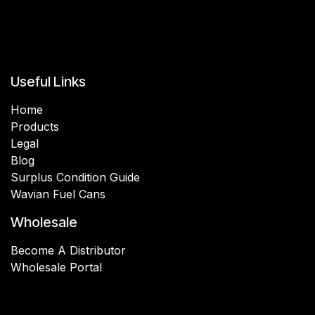
Useful Links
Home
Products
Legal
Blog
Surplus Condition Guide
Wavian Fuel Cans
Wholesale
Become A Distributor
Wholesale Portal