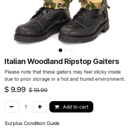
Italian Woodland Ripstop Gaiters
Please note that these gaiters may feel sticky inside
due to prior storage in a hot and humid environment.
$
9.99
$
19.99
Add to cart
Surplus Condition Guide