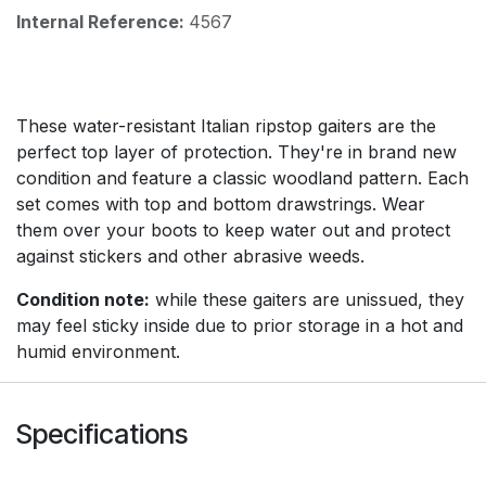
Internal Reference:
4567
These water-resistant Italian ripstop gaiters are the
perfect top layer of protection. They're in brand new
condition and feature a classic woodland pattern. Each
set comes with top and bottom drawstrings. Wear
them over your boots to keep water out and protect
against stickers and other abrasive weeds.
Condition note:
while these gaiters are unissued, they
may feel sticky inside due to prior storage in a hot and
humid environment.
Specifications