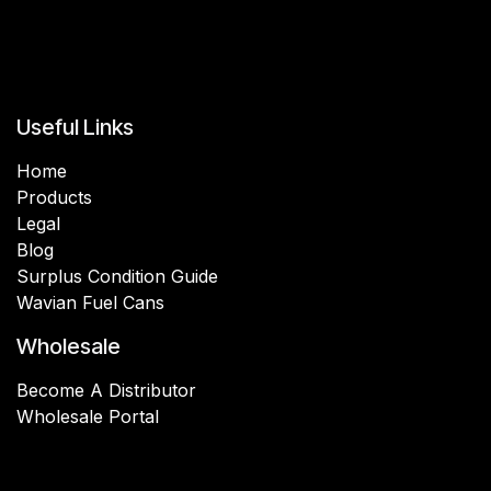
Useful Links
Home
Products
Legal
Blog
Surplus Condition Guide
Wavian Fuel Cans
Wholesale
Become A Distributor
Wholesale Portal