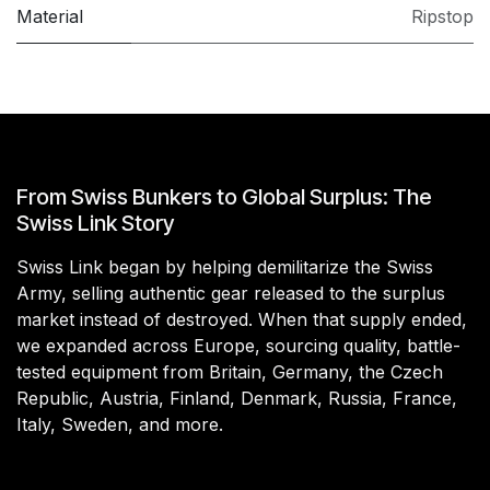
Material
Ripstop
From Swiss Bunkers to Global Surplus: The
Swiss Link Story
Swiss Link began by helping demilitarize the Swiss
Army, selling authentic gear released to the surplus
market instead of destroyed. When that supply ended,
we expanded across Europe, sourcing quality, battle-
tested equipment from Britain, Germany, the Czech
Republic, Austria, Finland, Denmark, Russia, France,
Italy, Sweden, and more.