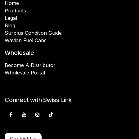
Home
Products
Legal
Blog
Surplus Condition Guide
Wavian Fuel Cans
Wholesale
Become A Distributor
Wholesale Portal
Connect with Swiss Link
Contact Us