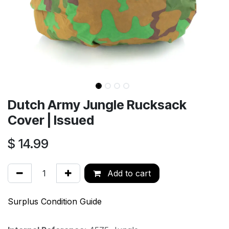
Dutch Army Jungle Rucksack
Cover | Issued
$
14.99
Add to cart
Surplus Condition Guide