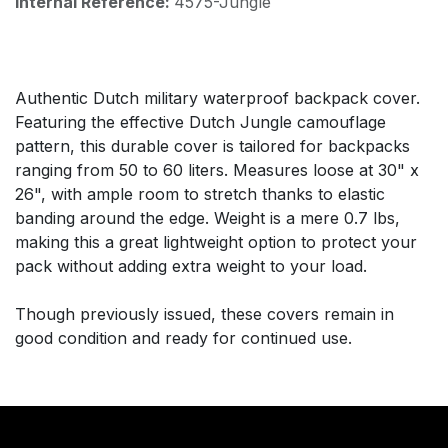
Internal Reference:
4575-Jungle
Authentic Dutch military waterproof backpack cover.
Featuring the effective Dutch Jungle camouflage
pattern, this durable cover is tailored for backpacks
ranging from 50 to 60 liters. Measures loose at 30" x
26", with ample room to stretch thanks to elastic
banding around the edge. Weight is a mere 0.7 lbs,
making this a great lightweight option to protect your
pack without adding extra weight to your load.
Though previously issued, these covers remain in
good condition and ready for continued use.