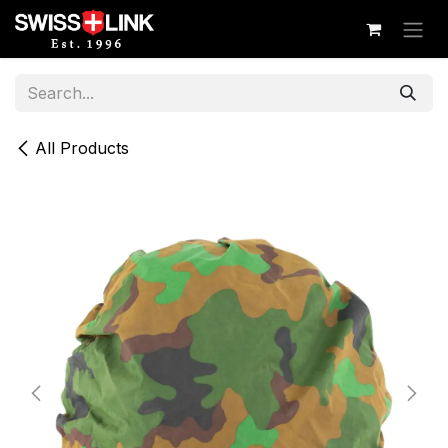
Skip to Content
All Products