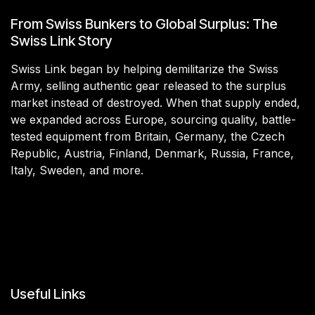
From Swiss Bunkers to Global Surplus: The
Swiss Link Story
Swiss Link began by helping demilitarize the Swiss
Army, selling authentic gear released to the surplus
market instead of destroyed. When that supply ended,
we expanded across Europe, sourcing quality, battle-
tested equipment from Britain, Germany, the Czech
Republic, Austria, Finland, Denmark, Russia, France,
Italy, Sweden, and more.
Useful Links