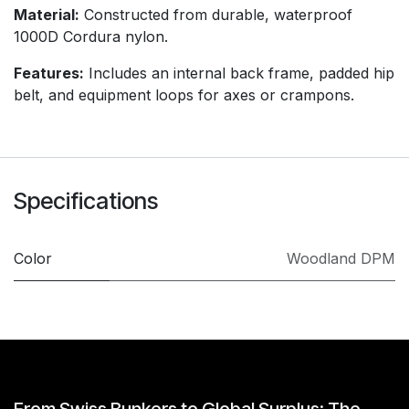
Material:
Constructed from durable, waterproof
1000D Cordura nylon.
Features:
Includes an internal back frame, padded hip
belt, and equipment loops for axes or crampons.
Specifications
Color
Woodland DPM
From Swiss Bunkers to Global Surplus: The