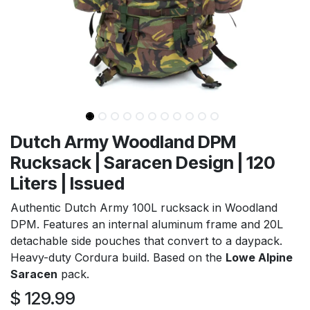
Dutch Army Woodland DPM
Rucksack | Saracen Design | 120
Liters | Issued
Authentic Dutch Army 100L rucksack in Woodland
DPM. Features an internal aluminum frame and 20L
detachable side pouches that convert to a daypack.
Heavy-duty Cordura build. Based on the
Lowe Alpine
Saracen
pack.
$
129.99