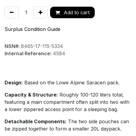
Add to cart
Surplus Condition Guide
NSN#:
8465-17-115-5334
Internal Reference:
4584
Design:
Based on the Lowe Alpine Saracen pack.
Capacity & Structure:
Roughly 100-120 liters total,
featuring a main compartment often split into two with
a lower zippered access point for a sleeping bag.
Detachable Components:
The two side pouches can
be zipped together to form a smaller 20L daypack.