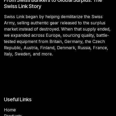
Swiss Link Story
Swiss Link began by helping demilitarize the Swiss
Army, selling authentic gear released to the surplus
market instead of destroyed. When that supply ended,
we expanded across Europe, sourcing quality, battle-
tested equipment from Britain, Germany, the Czech
Republic, Austria, Finland, Denmark, Russia, France,
Italy, Sweden, and more.
Useful Links
Home
Products