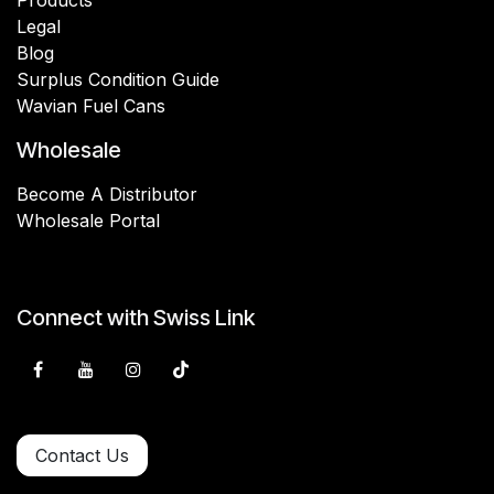
Legal
Blog
Surplus Condition Guide
Wavian Fuel Cans
Wholesale
Become A Distributor
Wholesale Portal
Connect with Swiss Link
Contact Us