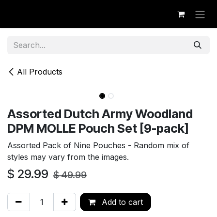
Skip to Content
All Products
Assorted Dutch Army Woodland
DPM MOLLE Pouch Set [9-pack]
Assorted Pack of Nine Pouches - Random mix of
styles may vary from the images.
$
29.99
$
49.99
Add to cart