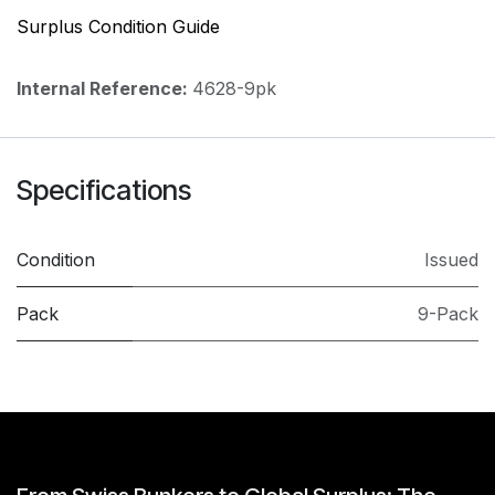
Surplus Condition Guide
Internal Reference:
4628-9pk
Specifications
Condition
Issued
Pack
9-Pack