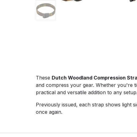
These
Dutch Woodland Compression Str
and compress your gear. Whether you're ti
practical and versatile addition to any setup
Previously issued, each strap shows light s
once again.