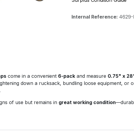
Surplus Condition Guide
Internal Reference:
4629-P
aps
come in a convenient
6-pack
and measure
0.75" x 28
ghtening down a rucksack, bundling loose equipment, or or
.
igns of use but remains in
great working condition
—durabl