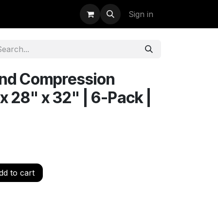
uidation
StormBags
Sign in
nd Compression
 x 28" x 32" | 6-Pack |
d to cart