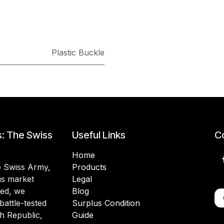
Plastic Buckle
s: The Swiss
Useful Links
Co
Home
he Swiss Army,
Products
lus market
Legal
ded, we
Blog
battle-tested
Surplus Condition
h Republic,
Guide