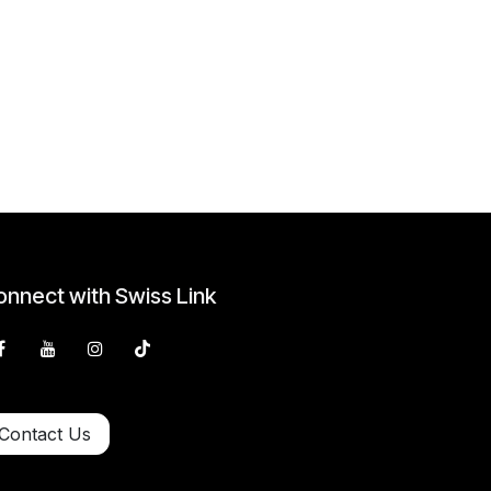
nnect with Swiss Link
Contact Us