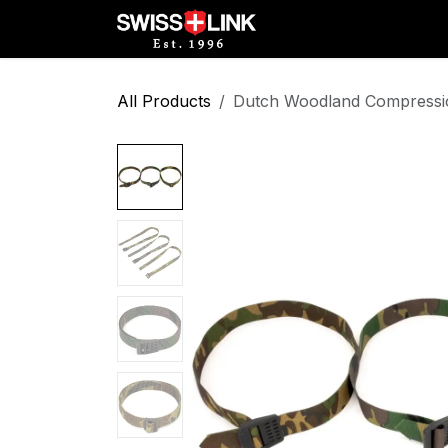
Skip to Content
Full Catalog
Militar
All Products
Dutch Woodland Compression