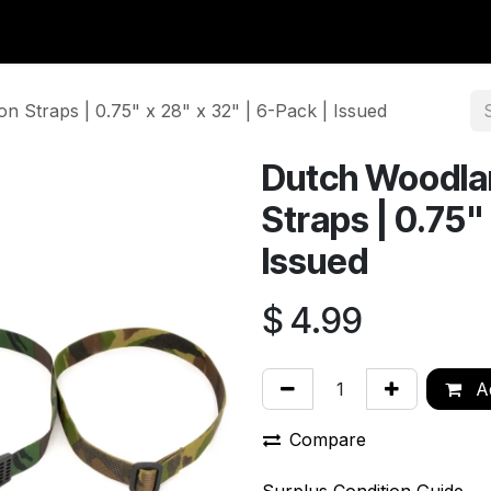
y Surplus
Wavian USA
Classic Wool
New Arrivals
Liq
 Straps | 0.75" x 28" x 32" | 6-Pack | Issued
Dutch Woodla
Straps | 0.75"
Issued
$
4.99
Ad
Compare