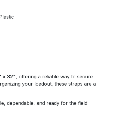
lastic
" x 32"
, offering a reliable way to secure
ganizing your loadout, these straps are a
e, dependable, and ready for the field