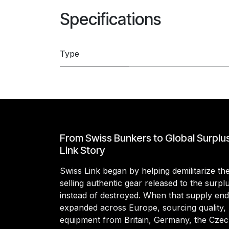
Specifications
Type
From Swiss Bunkers to Global Surplu
Link Story
Swiss Link began by helping demilitarize t
selling authentic gear released to the surp
instead of destroyed. When that supply en
expanded across Europe, sourcing quality, 
equipment from Britain, Germany, the Czec