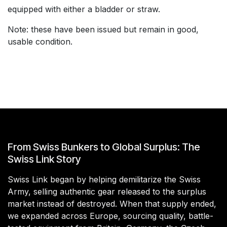
equipped with either a bladder or straw.
Note: these have been issued but remain in good,
usable condition.
From Swiss Bunkers to Global Surplus: The
Swiss Link Story
Swiss Link began by helping demilitarize the Swiss
Army, selling authentic gear released to the surplus
market instead of destroyed. When that supply ended,
we expanded across Europe, sourcing quality, battle-