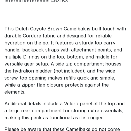
Internal Reference:
4631BS
This Dutch Coyote Brown Camelbak is built tough with
durable Cordura fabric and designed for reliable
hydration on the go. It features a sturdy top carry
handle, backpack straps with attachment points, and
multiple D-rings on the top, bottom, and middle for
versatile gear setup. A side-zip compartment houses
the hydration bladder (not included), and the wide
screw-top opening makes refills quick and simple,
while a zipper flap closure protects against the
elements.
Additional details include a Velcro panel at the top and
a large rear compartment for storing extra essentials,
making this pack as functional as it is rugged.
Please be aware that these Camelbaks do not come