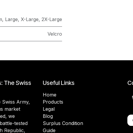
m
,
Large
,
X-Large
,
2X-Large
Velcro
s: The Swiss
Useful Links
Co
Home
he Swiss Army,
Products
lus market
Legal
ded, we
Blog
battle-tested
Surplus Condition
h Republic,
Guide