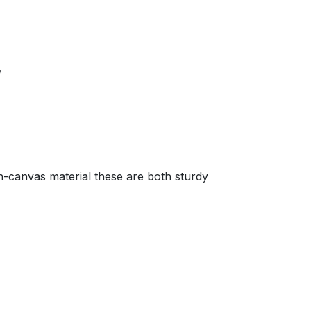
V
-canvas material these are both sturdy