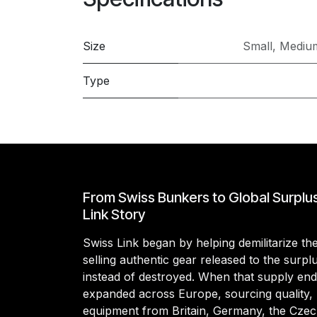
Size
Small
,
Mediu
Type
From Swiss Bunkers to Global Surplu
Link Story
Swiss Link began by helping demilitarize t
selling authentic gear released to the surp
instead of destroyed. When that supply en
expanded across Europe, sourcing quality, 
equipment from Britain, Germany, the Czec