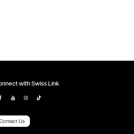
nnect with Swiss Link
Contact Us