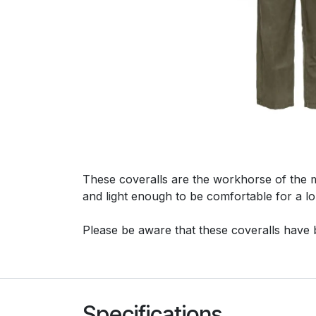
These coveralls are the workhorse of the 
and light enough to be comfortable for a l
Please be aware that these coveralls have 
Specifications