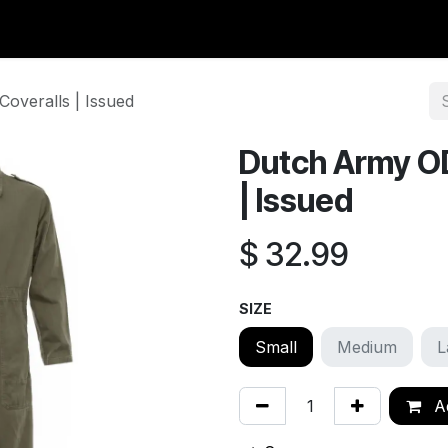
y Surplus
Wavian USA
Classic Wool
New Arrivals
Liq
overalls | Issued
Dutch Army O
| Issued
$
32.99
SIZE
Small
Medium
L
Ad