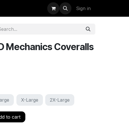
uidation
StormBags
Sign in
D Mechanics Coveralls
arge
X-Large
2X-Large
d to cart