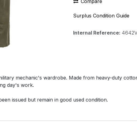
Compare
Surplus Condition Guide
Internal Reference:
4642
military mechanic's wardrobe. Made from heavy-duty cotton
ong day's work.
been issued but remain in good used condition.