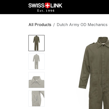
Skip to Content
Full Catalog
Militar
All Products
Dutch Army OD Mechanics C