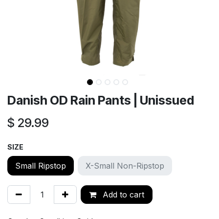
Danish OD Rain Pants | Unissued
$
29.99
SIZE
Small Ripstop
X-Small Non-Ripstop
Add to cart