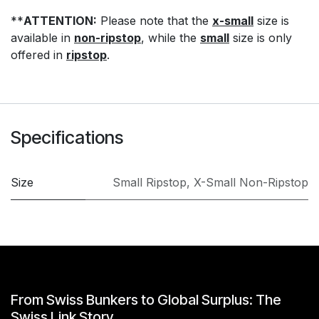
**
ATTENTION:
Please note that the
x-small
size is
available in
non-ripstop
, while the
small
size is only
offered in
ripstop
.
Specifications
Size
Small Ripstop
,
X-Small Non-Ripstop
From Swiss Bunkers to Global Surplus: The
Swiss Link Story