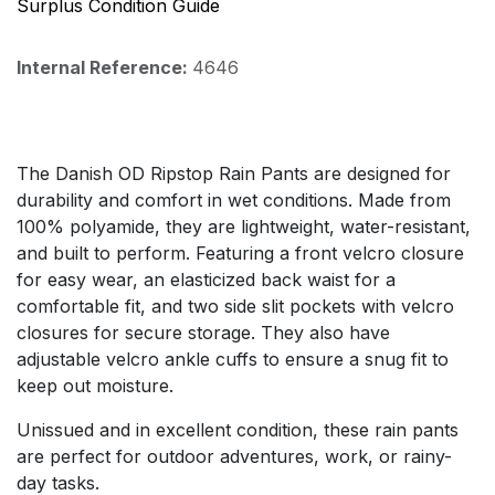
Surplus Condition Guide
Internal Reference:
4646
The Danish OD Ripstop Rain Pants are designed for
durability and comfort in wet conditions. Made from
100% polyamide, they are lightweight, water-resistant,
and built to perform. Featuring a front velcro closure
for easy wear, an elasticized back waist for a
comfortable fit, and two side slit pockets with velcro
closures for secure storage. They also have
adjustable velcro ankle cuffs to ensure a snug fit to
keep out moisture.
Unissued and in excellent condition, these rain pants
are perfect for outdoor adventures, work, or rainy-
day tasks.