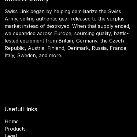
Swiss Link began by helping demilitarize the Swiss
Army, selling authentic gear released to the surplus
market instead of destroyed. When that supply ended,
we expanded across Europe, sourcing quality, battle-
tested equipment from Britain, Germany, the Czech
Republic, Austria, Finland, Denmark, Russia, France,
Italy, Sweden, and more.
Useful Links
Home
Products
Legal