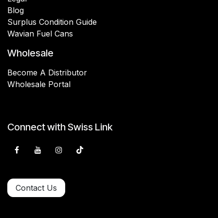
Blog
Surplus Condition Guide
Wavian Fuel Cans
Wholesale
Become A Distributor
Wholesale Portal
Connect with Swiss Link
Contact Us