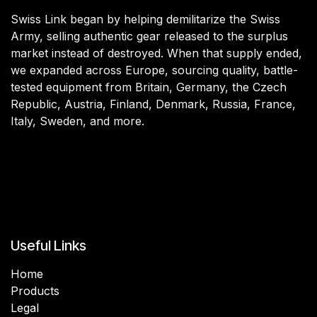
Swiss Link began by helping demilitarize the Swiss
Army, selling authentic gear released to the surplus
market instead of destroyed. When that supply ended,
we expanded across Europe, sourcing quality, battle-
tested equipment from Britain, Germany, the Czech
Republic, Austria, Finland, Denmark, Russia, France,
Italy, Sweden, and more.
Useful Links
Home
Products
Legal