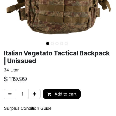
Italian Vegetato Tactical Backpack
| Unissued
34 Liter
$
119.99
Add to cart
Surplus Condition Guide