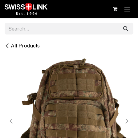
Skip to Content
All Products