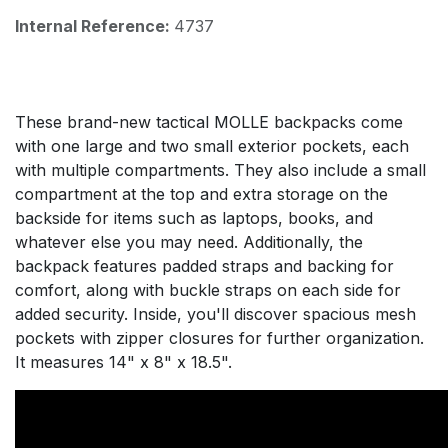
Internal Reference:
4737
These brand-new tactical MOLLE backpacks come
with one large and two small exterior pockets, each
with multiple compartments. They also include a small
compartment at the top and extra storage on the
backside for items such as laptops, books, and
whatever else you may need. Additionally, the
backpack features padded straps and backing for
comfort, along with buckle straps on each side for
added security. Inside, you'll discover spacious mesh
pockets with zipper closures for further organization.
It measures 14" x 8" x 18.5".