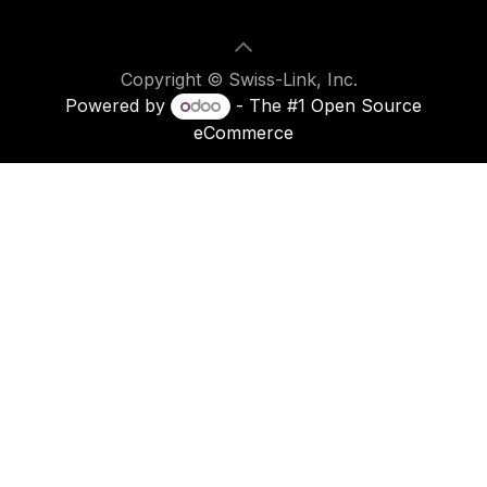
Copyright © Swiss-Link, Inc.
Powered by
- The #1
Open Source
eCommerce