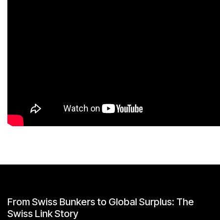
From Swiss Bunkers to Global Surplus: The
Swiss Link Story