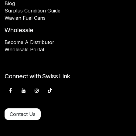
Blog
Surplus Condition Guide
Wavian Fuel Cans
Wholesale
Become A Distributor
Wholesale Portal
Connect with Swiss Link
Contact Us