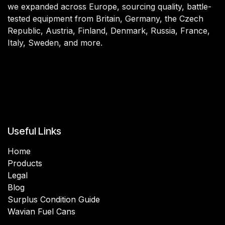
we expanded across Europe, sourcing quality, battle-
tested equipment from Britain, Germany, the Czech
Republic, Austria, Finland, Denmark, Russia, France,
Italy, Sweden, and more.
Useful Links
Home
Products
Legal
Blog
Surplus Condition Guide
Wavian Fuel Cans