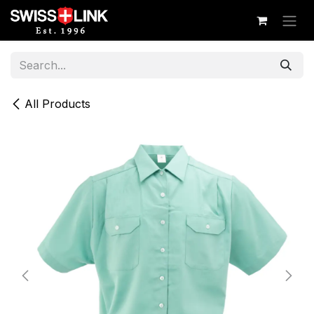
Skip to Content
All Products