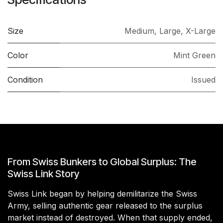
Size
Medium
,
Large
,
X-Large
Color
Mint Green
Condition
Issued
From Swiss Bunkers to Global Surplus: The
Swiss Link Story
Swiss Link began by helping demilitarize the Swiss
Army, selling authentic gear released to the surplus
market instead of destroyed. When that supply ended,