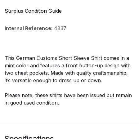
Surplus Condition Guide
Internal Reference:
4837
This German Customs Short Sleeve Shirt comes in a
mint color and features a front button-up design with
two chest pockets. Made with quality craftsmanship,
it’s versatile enough to dress up or down.
Please note, these shirts have been issued but remain
in good used condition.
Specifications