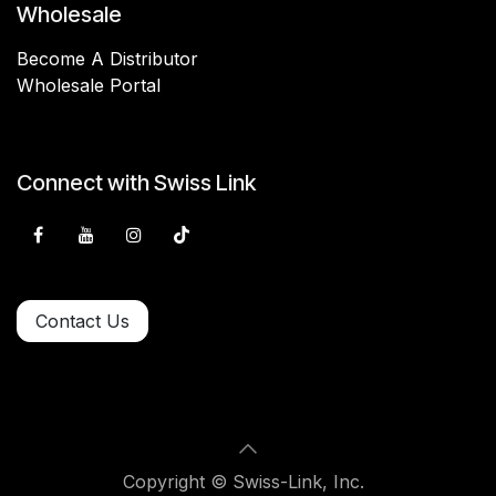
Wholesale
Become A Distributor
Wholesale Portal
Connect with Swiss Link
Contact Us
Copyright © Swiss-Link, Inc.