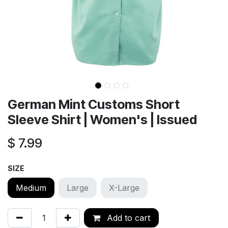
German Mint Customs Short
Sleeve Shirt | Women's | Issued
$
7.99
SIZE
Medium
Large
X-Large
Add to cart