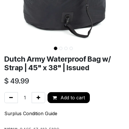
Dutch Army Waterproof Bag w/
Strap | 45" x 38" | Issued
$
49.99
Add to cart
Surplus Condition Guide