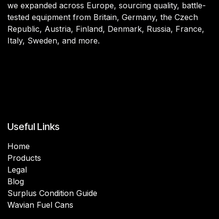
we expanded across Europe, sourcing quality, battle-
tested equipment from Britain, Germany, the Czech
Republic, Austria, Finland, Denmark, Russia, France,
Italy, Sweden, and more.
Useful Links
Home
Products
Legal
Blog
Surplus Condition Guide
Wavian Fuel Cans