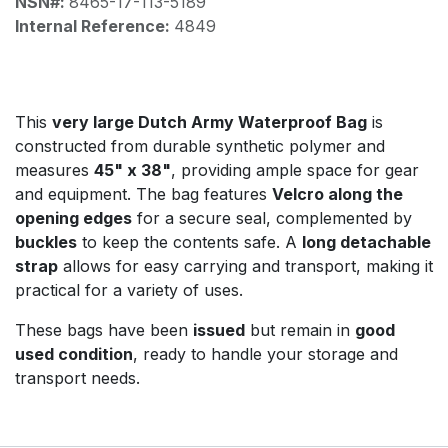
NSN#:
8465-17-113-5189
Internal Reference:
4849
This
very large Dutch Army Waterproof Bag
is
constructed from durable synthetic polymer and
measures
45" x 38"
, providing ample space for gear
and equipment. The bag features
Velcro along the
opening edges
for a secure seal, complemented by
buckles
to keep the contents safe. A
long detachable
strap
allows for easy carrying and transport, making it
practical for a variety of uses.
These bags have been
issued
but remain in
good
used condition
, ready to handle your storage and
transport needs.