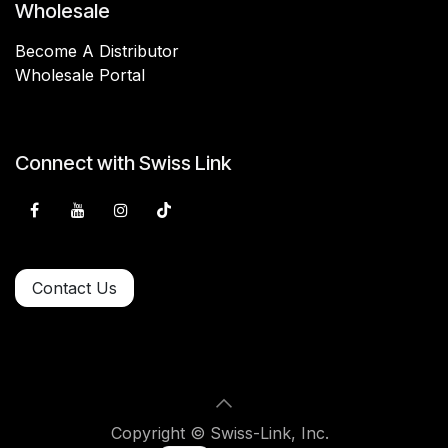
Wholesale
Become A Distributor
Wholesale Portal
Connect with Swiss Link
Contact Us
Copyright © Swiss-Link, Inc.