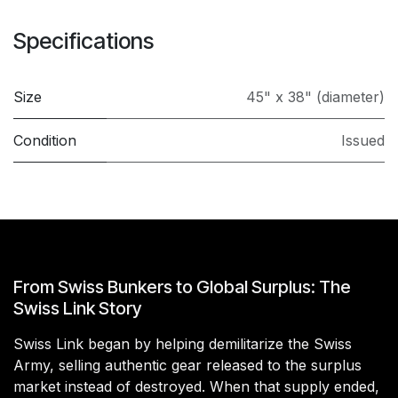
Specifications
Size
45" x 38" (diameter)
Condition
Issued
From Swiss Bunkers to Global Surplus: The
Swiss Link Story
Swiss Link began by helping demilitarize the Swiss
Army, selling authentic gear released to the surplus
market instead of destroyed. When that supply ended,