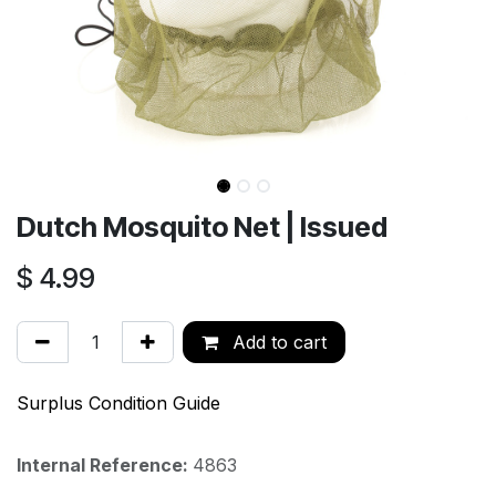
Dutch Mosquito Net | Issued
$
4.99
Add to cart
Surplus Condition Guide
Internal Reference:
4863