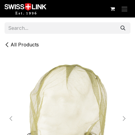
Skip to Content
All Products