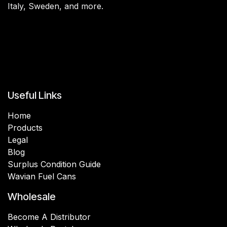
Italy, Sweden, and more.
Useful Links
Home
Products
Legal
Blog
Surplus Condition Guide
Wavian Fuel Cans
Wholesale
Become A Distributor