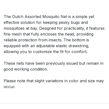
The Dutch Assorted Mosquito Net is a simple yet
effective solution for keeping pesky bugs and
mosquitoes at bay. Designed for practicality, it features
fine mesh that fully encloses the head, providing
reliable protection from insects. The bottom is
equipped with an adjustable elastic drawstring,
allowing you to customize the fit for comfort.
These nets have been previously issued but remain in
good working condition.
Please note that slight variations in color and size may
occur.