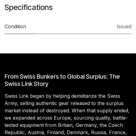
Specifications
Condition
Issued
From Swiss Bunkers to Global Surplus: The
Swiss Link Story
Swiss Link began by helping demilitarize the Swiss
Army, selling authentic gear released to the surplus
market instead of destroyed. When that supply ended,
we expanded across Europe, sourcing quality, battle-
tested equipment from Britain, Germany, the Czech
Republic, Austria, Finland, Denmark, Russia, France,