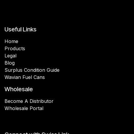
Useful Links
Home
Products
Legal
Blog
Surplus Condition Guide
Wavian Fuel Cans
Wholesale
Become A Distributor
Wholesale Portal