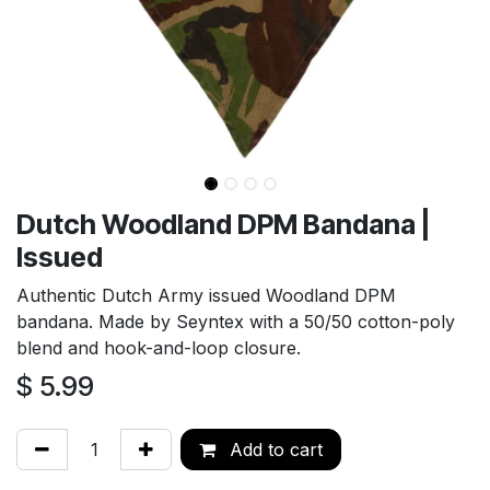
Dutch Woodland DPM Bandana |
Issued
Authentic Dutch Army issued Woodland DPM
bandana. Made by Seyntex with a 50/50 cotton-poly
blend and hook-and-loop closure.
$
5.99
Add to cart