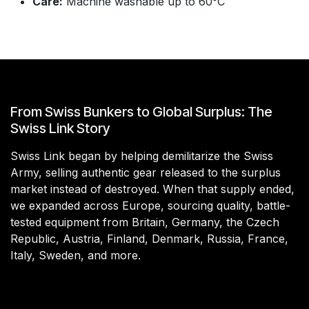
Care:
Machine washable up to 60°C
From Swiss Bunkers to Global Surplus: The
Swiss Link Story
Swiss Link began by helping demilitarize the Swiss
Army, selling authentic gear released to the surplus
market instead of destroyed. When that supply ended,
we expanded across Europe, sourcing quality, battle-
tested equipment from Britain, Germany, the Czech
Republic, Austria, Finland, Denmark, Russia, France,
Italy, Sweden, and more.