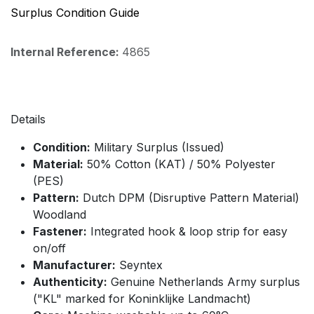
Surplus Condition Guide
Internal Reference:
4865
Details
Condition:
Military Surplus (Issued)
Material:
50% Cotton (KAT) / 50% Polyester
(PES)
Pattern:
Dutch DPM (Disruptive Pattern Material)
Woodland
Fastener:
Integrated hook & loop strip for easy
on/off
Manufacturer:
Seyntex
Authenticity:
Genuine Netherlands Army surplus
("KL" marked for Koninklijke Landmacht)