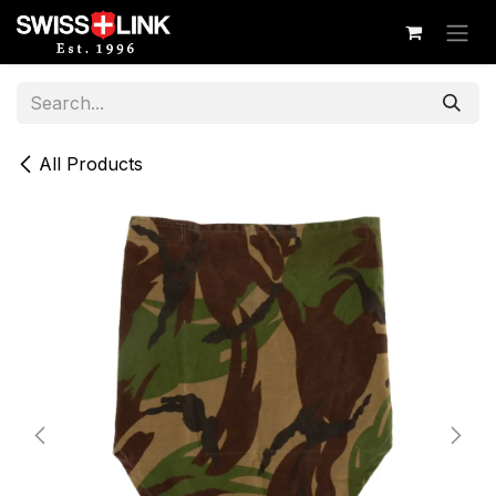
Skip to Content
All Products