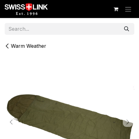
Skip to Content
Warm Weather