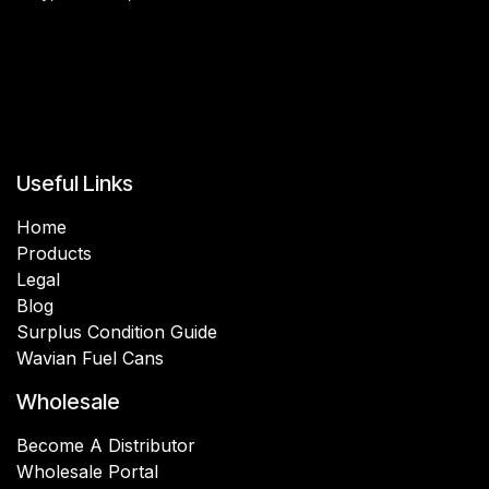
Useful Links
Home
Products
Legal
Blog
Surplus Condition Guide
Wavian Fuel Cans
Wholesale
Become A Distributor
Wholesale Portal