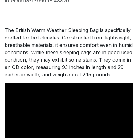
Internal Reference:
48820
The British Warm Weather Sleeping Bag is specifically
crafted for hot climates. Constructed from lightweight,
breathable materials, it ensures comfort even in humid
conditions. While these sleeping bags are in good used
condition, they may exhibit some stains. They come in
an OD color, measuring 93 inches in length and 29
inches in width, and weigh about 2.15 pounds.