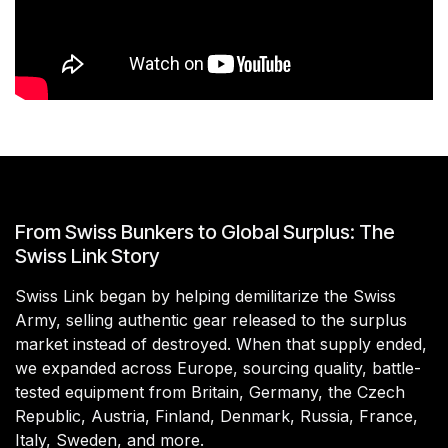
From Swiss Bunkers to Global Surplus: The
Swiss Link Story
Swiss Link began by helping demilitarize the Swiss
Army, selling authentic gear released to the surplus
market instead of destroyed. When that supply ended,
we expanded across Europe, sourcing quality, battle-
tested equipment from Britain, Germany, the Czech
Republic, Austria, Finland, Denmark, Russia, France,
Italy, Sweden, and more.