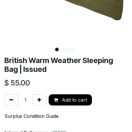
British Warm Weather Sleeping
Bag | Issued
$
55.00
Add to cart
Surplus Condition Guide