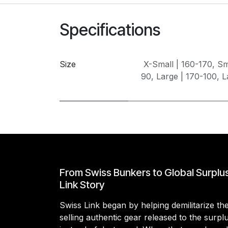
Specifications
Size
X-Small | 160-170
,
Sm
90
,
Large | 170-100
,
L
From Swiss Bunkers to Global Surplu
Link Story
Swiss Link began by helping demilitarize t
selling authentic gear released to the surp