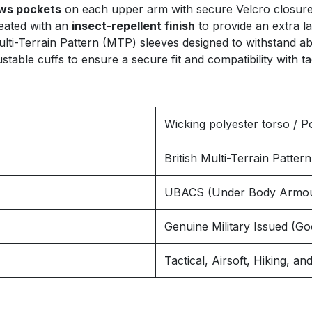
ows pockets
on each upper arm with secure Velcro closures
reated with an
insect-repellent finish
to provide an extra la
lti-Terrain Pattern (MTP) sleeves designed to withstand ab
table cuffs to ensure a secure fit and compatibility with tac
Wicking polyester torso / P
British Multi-Terrain Patte
UBACS (Under Body Armou
Genuine Military Issued (Go
Tactical, Airsoft, Hiking, 