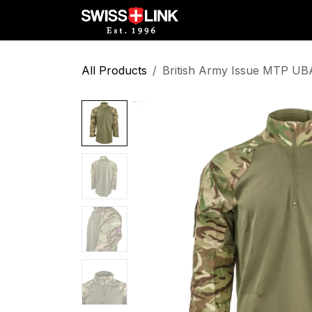
Skip to Content
Full Catalog
Militar
All Products
British Army Issue MTP UB