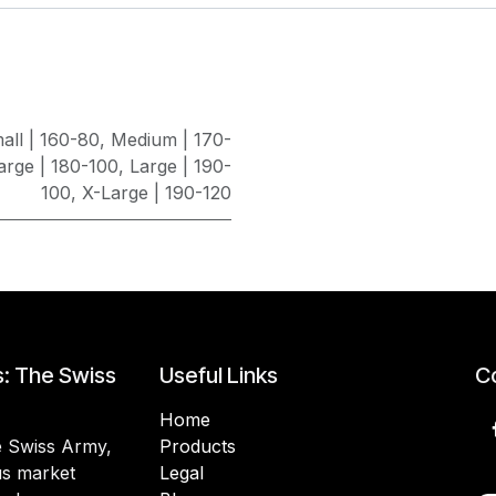
all | 160-80
,
Medium | 170-
arge | 180-100
,
Large | 190-
100
,
X-Large | 190-120
s: The Swiss
Useful Links
Co
Home
he Swiss Army,
Products
lus market
Legal