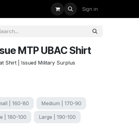
uidation
StormBags
Sign in
Issue MTP UBAC Shirt
Shirt | Issued Military Surplus
all | 160-80
Medium | 170-90
e | 180-100
Large | 190-100