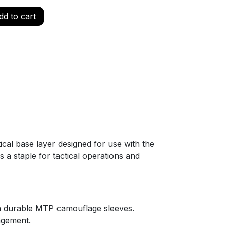
d to cart
4
tical base layer designed for use with the
a staple for tactical operations and
th durable MTP camouflage sleeves.
agement.