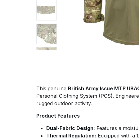
This genuine
British Army Issue MTP UBA
Personal Clothing System (PCS). Engineered
rugged outdoor activity.
Product Features
Dual-Fabric Design:
Features a moistu
Thermal Regulation:
Equipped with a
1