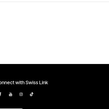
nnect with Swiss Link