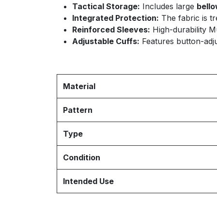
Tactical Storage:
Includes large
bell
Integrated Protection:
The fabric is t
Reinforced Sleeves:
High-durability Mu
Adjustable Cuffs:
Features button-adjus
Material
Pattern
Type
Condition
Intended Use