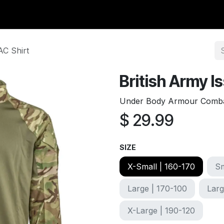
y Surplus
Wavian USA
Classic Wool
New Arrivals
Liq
AC Shirt
British Army 
Under Body Armour Combat 
$
29.99
SIZE
X-Small | 160-170
Sm
Large | 170-100
Larg
X-Large | 190-120