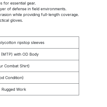
 for essential gear.
yer of defense in field environments.
rasion while providing full-length coverage.
tical gloves.
olycotton ripstop sleeves
rn (MTP) with OD Body
r Combat Shirt)
od Condition)
and Rugged Work