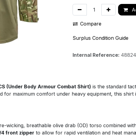
Ad
Compare
Surplus Condition Guide
Internal Reference:
4882
CS (Under Body Armour Combat Shirt)
is the standard tac
 for maximum comfort under heavy equipment, this shirt is 
re-wicking, breathable olive drab (OD) torso combined wi
/4 front zipper
to allow for rapid ventilation and heat man