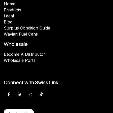
Home
Products
Legal
Blog
Surplus Condition Guide
Wavian Fuel Cans
Wholesale
Become A Distributor
Wholesale Portal
Connect with Swiss Link