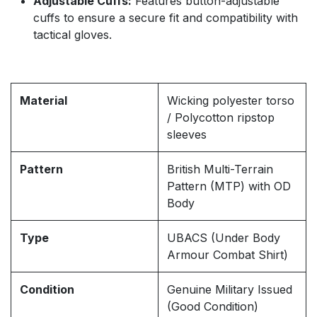
Adjustable Cuffs:
Features button-adjustable
cuffs to ensure a secure fit and compatibility with
tactical gloves.
Material
Wicking polyester torso
/ Polycotton ripstop
sleeves
Pattern
British Multi-Terrain
Pattern (MTP) with OD
Body
Type
UBACS (Under Body
Armour Combat Shirt)
Condition
Genuine Military Issued
(Good Condition)