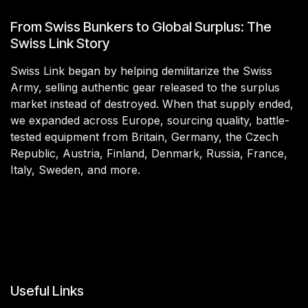
From Swiss Bunkers to Global Surplus: The
Swiss Link Story
Swiss Link began by helping demilitarize the Swiss
Army, selling authentic gear released to the surplus
market instead of destroyed. When that supply ended,
we expanded across Europe, sourcing quality, battle-
tested equipment from Britain, Germany, the Czech
Republic, Austria, Finland, Denmark, Russia, France,
Italy, Sweden, and more.
Useful Links