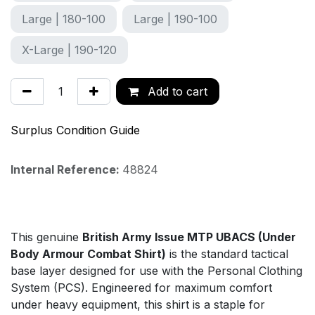
Large | 180-100
Large | 190-100
X-Large | 190-120
Add to cart
Surplus Condition Guide
Internal Reference:
48824
This genuine
British Army Issue MTP UBACS (Under
Body Armour Combat Shirt)
is the standard tactical
base layer designed for use with the Personal Clothing
System (PCS). Engineered for maximum comfort
under heavy equipment, this shirt is a staple for