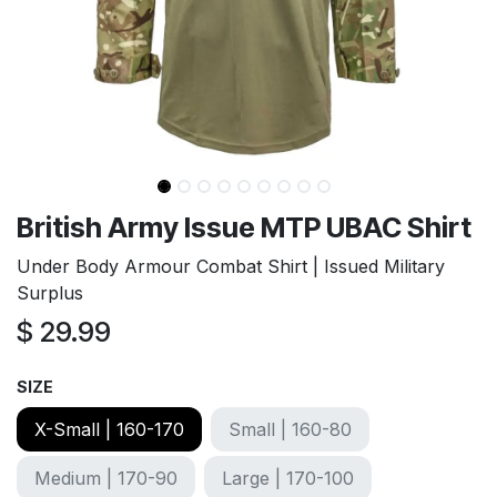
British Army Issue MTP UBAC Shirt
Under Body Armour Combat Shirt | Issued Military
Surplus
$
29.99
SIZE
X-Small | 160-170
Small | 160-80
Medium | 170-90
Large | 170-100