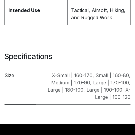
Intended Use
Tactical, Airsoft, Hiking,
and Rugged Work
Specifications
Size
X-Small | 160-170
,
Small | 160-80
,
Medium | 170-90
,
Large | 170-100
,
Large | 180-100
,
Large | 190-100
,
X-
Large | 190-120