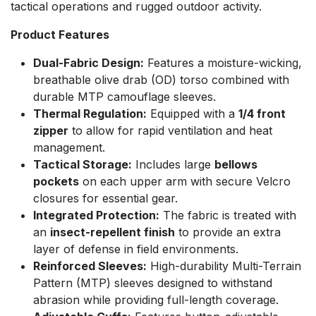
tactical operations and rugged outdoor activity.
Product Features
Dual-Fabric Design:
Features a moisture-wicking,
breathable olive drab (OD) torso combined with
durable MTP camouflage sleeves.
Thermal Regulation:
Equipped with a
1/4 front
zipper
to allow for rapid ventilation and heat
management.
Tactical Storage:
Includes large
bellows
pockets
on each upper arm with secure Velcro
closures for essential gear.
Integrated Protection:
The fabric is treated with
an
insect-repellent finish
to provide an extra
layer of defense in field environments.
Reinforced Sleeves:
High-durability Multi-Terrain
Pattern (MTP) sleeves designed to withstand
abrasion while providing full-length coverage.