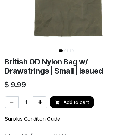
British OD Nylon Bag w/
Drawstrings | Small | Issued
$
9.99
Add to cart
Surplus Condition Guide