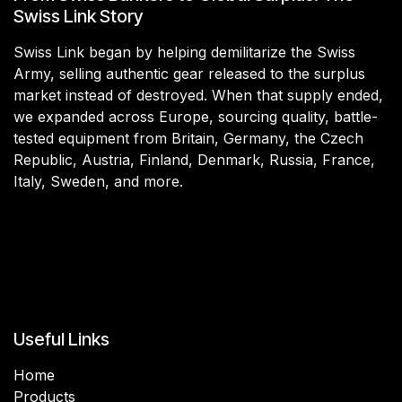
Swiss Link Story
Swiss Link began by helping demilitarize the Swiss
Army, selling authentic gear released to the surplus
market instead of destroyed. When that supply ended,
we expanded across Europe, sourcing quality, battle-
tested equipment from Britain, Germany, the Czech
Republic, Austria, Finland, Denmark, Russia, France,
Italy, Sweden, and more.
Useful Links
Home
Products