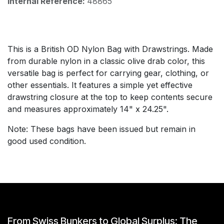
Internal Reference:
48865
This is a British OD Nylon Bag with Drawstrings. Made
from durable nylon in a classic olive drab color, this
versatile bag is perfect for carrying gear, clothing, or
other essentials. It features a simple yet effective
drawstring closure at the top to keep contents secure
and measures approximately 14" x 24.25".
Note: These bags have been issued but remain in
good used condition.
From Swiss Bunkers to Global Surplus: The