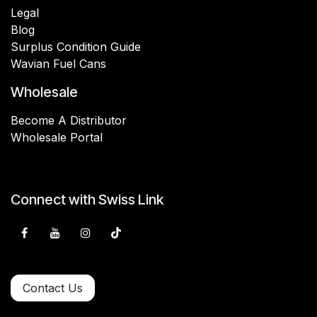
Legal
Blog
Surplus Condition Guide
Wavian Fuel Cans
Wholesale
Become A Distributor
Wholesale Portal
Connect with Swiss Link
Contact Us