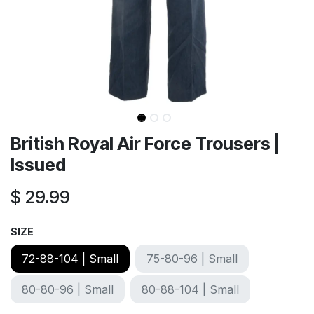
British Royal Air Force Trousers |
Issued
$
29.99
SIZE
72-88-104 | Small
75-80-96 | Small
80-80-96 | Small
80-88-104 | Small