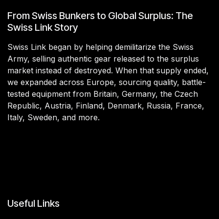
From Swiss Bunkers to Global Surplus: The
Swiss Link Story
Swiss Link began by helping demilitarize the Swiss
Army, selling authentic gear released to the surplus
market instead of destroyed. When that supply ended,
we expanded across Europe, sourcing quality, battle-
tested equipment from Britain, Germany, the Czech
Republic, Austria, Finland, Denmark, Russia, France,
Italy, Sweden, and more.
Useful Links