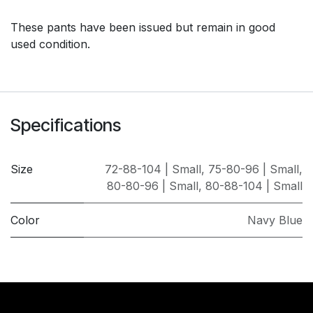
These pants have been issued but remain in good
used condition.
Specifications
Size
72-88-104 | Small
,
75-80-96 | Small
,
80-80-96 | Small
,
80-88-104 | Small
Color
Navy Blue