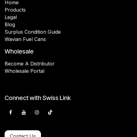
Home
Products
Legal
Blog
Surplus Condition Guide
Wavian Fuel Cans
Wholesale
Become A Distributor
Wholesale Portal
Connect with Swiss Link
Contact Us