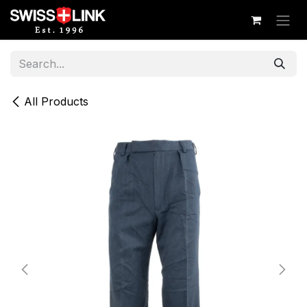
Skip to Content
All Products