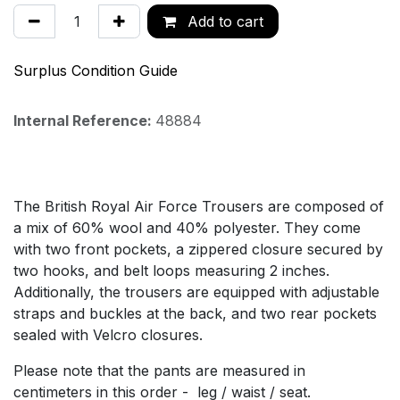
Add to cart
Surplus Condition Guide
Internal Reference:
48884
The British Royal Air Force Trousers are composed of
a mix of 60% wool and 40% polyester. They come
with two front pockets, a zippered closure secured by
two hooks, and belt loops measuring 2 inches.
Additionally, the trousers are equipped with adjustable
straps and buckles at the back, and two rear pockets
sealed with Velcro closures.
Please note that the pants are measured in
centimeters in this order - leg / waist / seat.