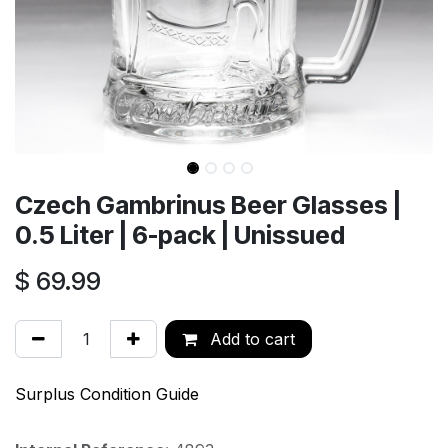
Czech Gambrinus Beer Glasses |
0.5 Liter | 6-pack | Unissued
$
69.99
Add to cart
Surplus Condition Guide