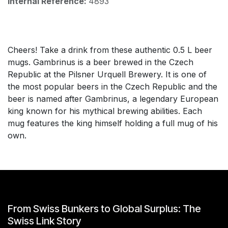
Internal Reference:
4893
Cheers! Take a drink from these authentic 0.5 L beer
mugs. Gambrinus is a beer brewed in the Czech
Republic at the Pilsner Urquell Brewery. It is one of
the most popular beers in the Czech Republic and the
beer is named after Gambrinus, a legendary European
king known for his mythical brewing abilities. Each
mug features the king himself holding a full mug of his
own.
From Swiss Bunkers to Global Surplus: The
Swiss Link Story