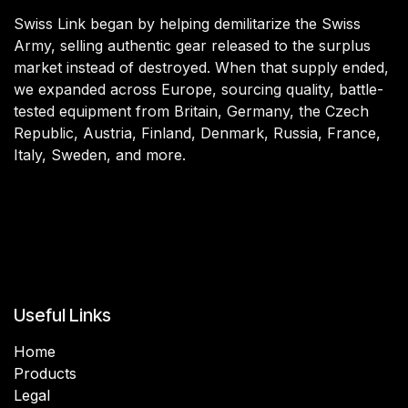
Swiss Link began by helping demilitarize the Swiss
Army, selling authentic gear released to the surplus
market instead of destroyed. When that supply ended,
we expanded across Europe, sourcing quality, battle-
tested equipment from Britain, Germany, the Czech
Republic, Austria, Finland, Denmark, Russia, France,
Italy, Sweden, and more.
Useful Links
Home
Products
Legal