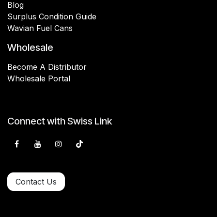
Blog
Surplus Condition Guide
Wavian Fuel Cans
Wholesale
Become A Distributor
Wholesale Portal
Connect with Swiss Link
Contact Us