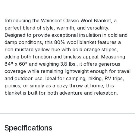
Introducing the Wainscot Classic Wool Blanket, a
perfect blend of style, warmth, and versatility.
Designed to provide exceptional insulation in cold and
damp conditions, this 80% wool blanket features a
rich mustard yellow hue with bold orange stripes,
adding both function and timeless appeal. Measuring
84" x 60" and weighing 3.8 lbs., it offers generous
coverage while remaining lightweight enough for travel
and outdoor use. Ideal for camping, hiking, RV trips,
picnics, or simply as a cozy throw at home, this
blanket is built for both adventure and relaxation.
Specifications