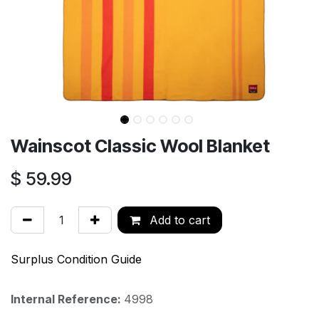
Wainscot Classic Wool Blanket
$
59.99
Add to cart
Surplus Condition Guide
Internal Reference:
4998