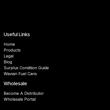
Useful Links
Home
Products
Legal
Blog
Surplus Condition Guide
Wavian Fuel Cans
Wholesale
Become A Distributor
Wholesale Portal