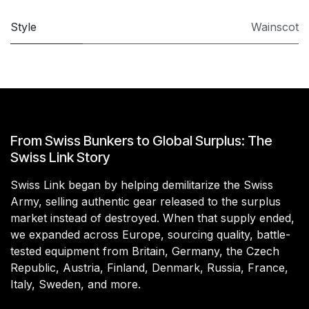
Style
Wainscot
From Swiss Bunkers to Global Surplus: The
Swiss Link Story
Swiss Link began by helping demilitarize the Swiss
Army, selling authentic gear released to the surplus
market instead of destroyed. When that supply ended,
we expanded across Europe, sourcing quality, battle-
tested equipment from Britain, Germany, the Czech
Republic, Austria, Finland, Denmark, Russia, France,
Italy, Sweden, and more.