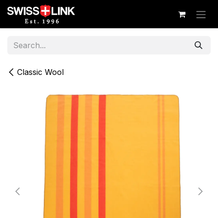
Skip to Content
Classic Wool