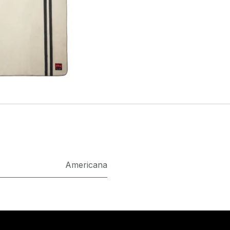
Americana