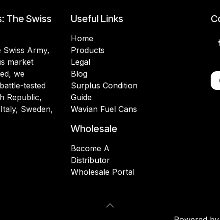
s: The Swiss
Useful Links
Co
Home
he Swiss Army,
Products
lus market
Legal
ded, we
Blog
battle-tested
Surplus Condition
h Republic,
Guide
 Italy, Sweden,
Wavian Fuel Cans
Wholesale
Become A
Distributor
Wholesale Portal
Powered b