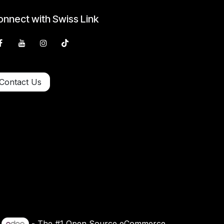
nnect with Swiss Link
Contact Us
y
- The #1
Open Source eCommerce