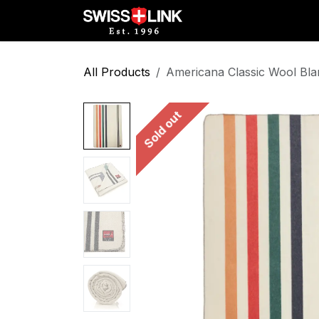
Skip to Content
Full Catalog
Militar
All Products
Americana Classic Wool Bla
Sold out