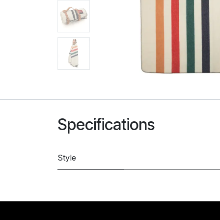
Specifications
Style