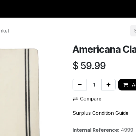
y Surplus
Wavian USA
Classic Wool
New Arrivals
Liq
nket
Americana Cla
$
59.99
Ad
Compare
Surplus Condition Guide
Internal Reference:
4999