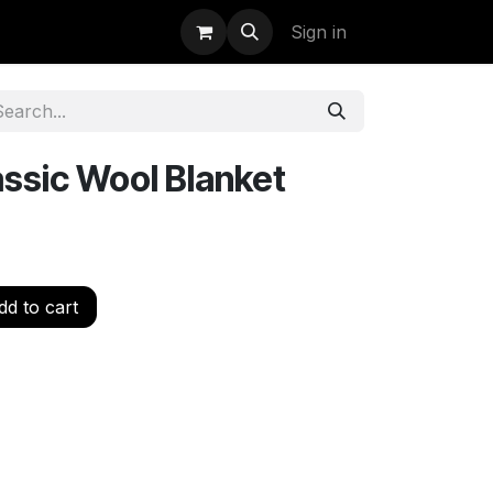
uidation
StormBags
Sign in
ssic Wool Blanket
d to cart