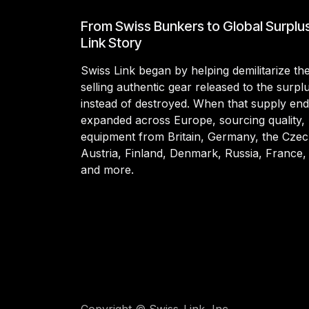
From Swiss Bunkers to Global Surplu
Link Story
Swiss Link began by helping demilitarize t
selling authentic gear released to the surp
instead of destroyed. When that supply en
expanded across Europe, sourcing quality, 
equipment from Britain, Germany, the Czec
Austria, Finland, Denmark, Russia, France,
and more.