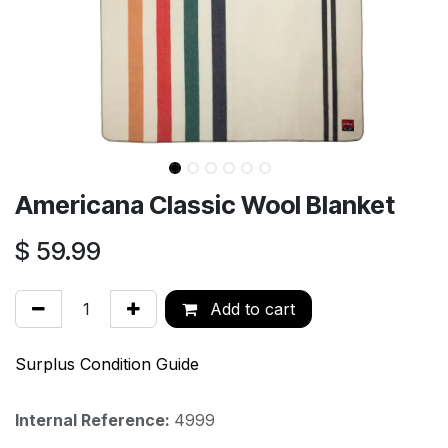
Americana Classic Wool Blanket
$
59.99
Add to cart
Surplus Condition Guide
Internal Reference:
4999