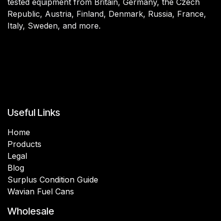
tested equipment from Britain, Germany, the Czech
Republic, Austria, Finland, Denmark, Russia, France,
Italy, Sweden, and more.
Useful Links
Home
Products
Legal
Blog
Surplus Condition Guide
Wavian Fuel Cans
Wholesale