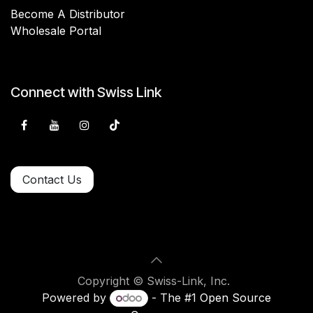
Become A Distributor
Wholesale Portal
Connect with Swiss Link
Contact Us
Copyright © Swiss-Link, Inc.
Powered by
- The #1
Open Source