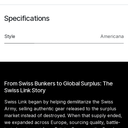
Specifications
Style
Americana
From Swiss Bunkers to Global Surplus: The
Swiss Link Story
Swiss Link began by helping demilitarize the Swiss
Army, selling authentic gear released to the surplus
market instead of destroyed. When that supply ended,
we expanded across Europe, sourcing quality, battle-