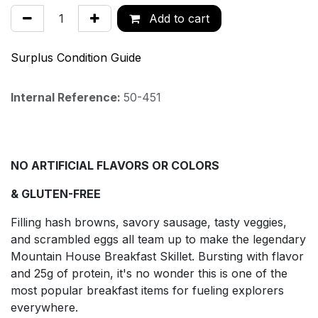
Add to cart
Surplus Condition Guide
Internal Reference:
50-451
NO ARTIFICIAL FLAVORS OR COLORS
& GLUTEN-FREE
Filling hash browns, savory sausage, tasty veggies,
and scrambled eggs all team up to make the legendary
Mountain House Breakfast Skillet. Bursting with flavor
and 25g of protein, it's no wonder this is one of the
most popular breakfast items for fueling explorers
everywhere.