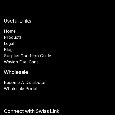
Useful Links
Home
Products
Legal
Blog
Surplus Condition Guide
Wavian Fuel Cans
Wholesale
Become A Distributor
Wholesale Portal
Connect with Swiss Link