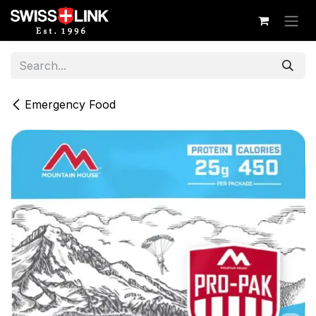
Skip to Content
Emergency Food