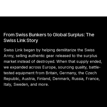
From Swiss Bunkers to Global Surplus: The
Swiss Link Story
Swiss Link began by helping demilitarize the Swiss
Army, selling authentic gear released to the surplus
market instead of destroyed. When that supply ended,
we expanded across Europe, sourcing quality, battle-
tested equipment from Britain, Germany, the Czech
Republic, Austria, Finland, Denmark, Russia, France,
Italy, Sweden, and more.