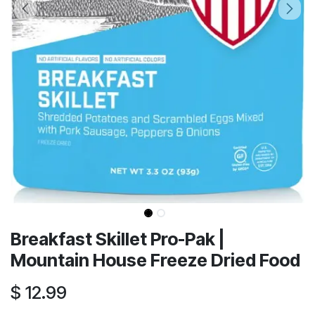
Breakfast Skillet Pro-Pak |
Mountain House Freeze Dried Food
$
12.99