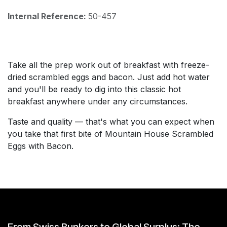
Internal Reference:
50-457
Take all the prep work out of breakfast with freeze-
dried scrambled eggs and bacon. Just add hot water
and you'll be ready to dig into this classic hot
breakfast anywhere under any circumstances.
Taste and quality — that's what you can expect when
you take that first bite of Mountain House Scrambled
Eggs with Bacon.
From Swiss Bunkers to Global Surplus: The