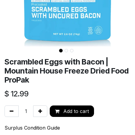
Scrambled Eggs with Bacon |
Mountain House Freeze Dried Food
ProPak
$
12.99
Add to cart
Surplus Condition Guide