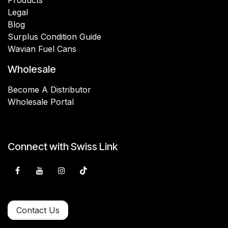
Legal
Blog
Surplus Condition Guide
Wavian Fuel Cans
Wholesale
Become A Distributor
Wholesale Portal
Connect with Swiss Link
Contact Us