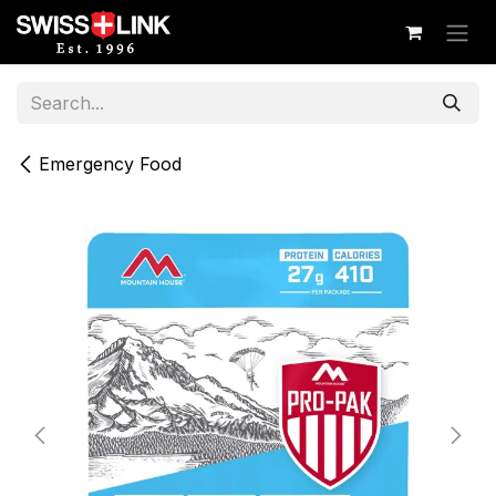
Skip to Content
Emergency Food