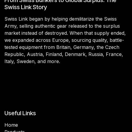
Swiss Link Story
Swiss Link began by helping demilitarize the Swiss
Army, selling authentic gear released to the surplus
market instead of destroyed. When that supply ended,
we expanded across Europe, sourcing quality, battle-
tested equipment from Britain, Germany, the Czech
Republic, Austria, Finland, Denmark, Russia, France,
Italy, Sweden, and more.
Useful Links
Home
Products