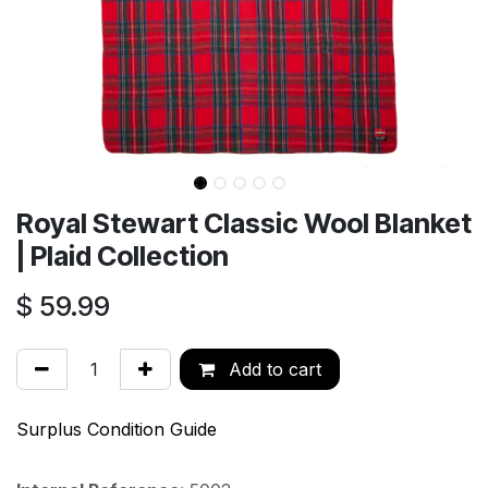
Royal Stewart Classic Wool Blanket
| Plaid Collection
$
59.99
Add to cart
Surplus Condition Guide