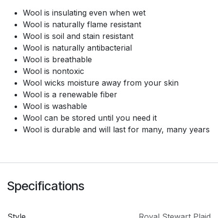
Wool is insulating even when wet
Wool is naturally flame resistant
Wool is soil and stain resistant
Wool is naturally antibacterial
Wool is breathable
Wool is nontoxic
Wool wicks moisture away from your skin
Wool is a renewable fiber
Wool is washable
Wool can be stored until you need it
Wool is durable and will last for many, many years
Specifications
Style
Royal Stewart Plaid