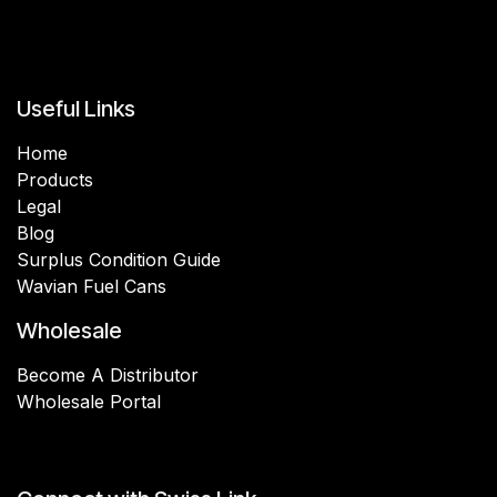
Useful Links
Home
Products
Legal
Blog
Surplus Condition Guide
Wavian Fuel Cans
Wholesale
Become A Distributor
Wholesale Portal