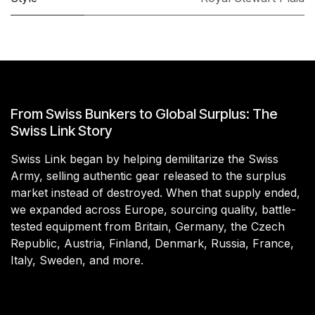
From Swiss Bunkers to Global Surplus: The
Swiss Link Story
Swiss Link began by helping demilitarize the Swiss
Army, selling authentic gear released to the surplus
market instead of destroyed. When that supply ended,
we expanded across Europe, sourcing quality, battle-
tested equipment from Britain, Germany, the Czech
Republic, Austria, Finland, Denmark, Russia, France,
Italy, Sweden, and more.