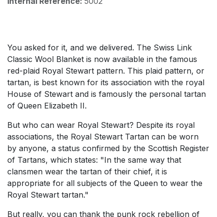
Internal Reference:
5002
You asked for it, and we delivered. The Swiss Link
Classic Wool Blanket is now available in the famous
red-plaid Royal Stewart pattern. This plaid pattern, or
tartan, is best known for its association with the royal
House of Stewart and is famously the personal tartan
of Queen Elizabeth II.
But who can wear Royal Stewart? Despite its royal
associations, the Royal Stewart Tartan can be worn
by anyone, a status confirmed by the Scottish Register
of Tartans, which states: "In the same way that
clansmen wear the tartan of their chief, it is
appropriate for all subjects of the Queen to wear the
Royal Stewart tartan."
But really, you can thank the punk rock rebellion of