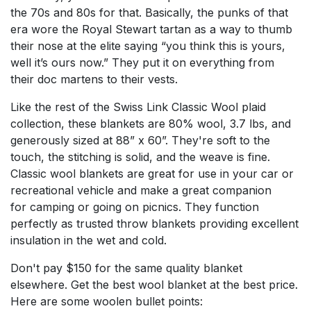
the 70s and 80s for that. Basically, the punks of that
era wore the Royal Stewart tartan as a way to thumb
their nose at the elite saying “you think this is yours,
well it’s ours now.” They put it on everything from
their doc martens to their vests.
Like the rest of the Swiss Link Classic Wool plaid
collection, these blankets are 80% wool, 3.7 lbs, and
generously sized at 88” x 60”. They're soft to the
touch, the stitching is solid, and the weave is fine.
Classic wool blankets are great for use in your car or
recreational vehicle and make a great companion
for camping or going on picnics. They function
perfectly as trusted throw blankets providing excellent
insulation in the wet and cold.
Don't pay $150 for the same quality blanket
elsewhere. Get the best wool blanket at the best price.
Here are some woolen bullet points: