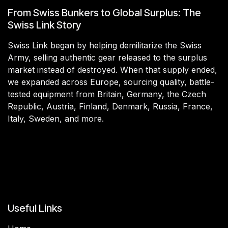
From Swiss Bunkers to Global Surplus: The
Swiss Link Story
Swiss Link began by helping demilitarize the Swiss
Army, selling authentic gear released to the surplus
market instead of destroyed. When that supply ended,
we expanded across Europe, sourcing quality, battle-
tested equipment from Britain, Germany, the Czech
Republic, Austria, Finland, Denmark, Russia, France,
Italy, Sweden, and more.
Useful Links