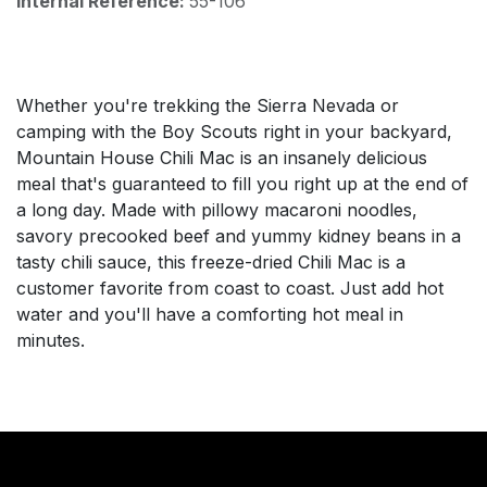
Internal Reference:
55-106
Whether you're trekking the Sierra Nevada or
camping with the Boy Scouts right in your backyard,
Mountain House Chili Mac is an insanely delicious
meal that's guaranteed to fill you right up at the end of
a long day. Made with pillowy macaroni noodles,
savory precooked beef and yummy kidney beans in a
tasty chili sauce, this freeze-dried Chili Mac is a
customer favorite from coast to coast. Just add hot
water and you'll have a comforting hot meal in
minutes.