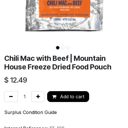
Chili Mac with Beef | Mountain
House Freeze Dried Food Pouch
$
12.49
Add to cart
Surplus Condition Guide