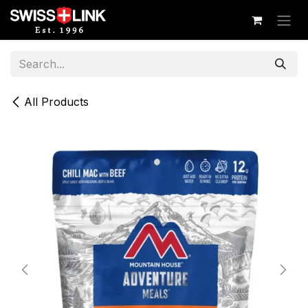
Skip to Content
All Products