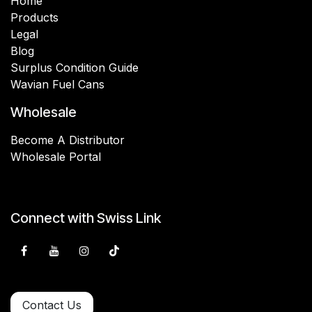
Home
Products
Legal
Blog
Surplus Condition Guide
Wavian Fuel Cans
Wholesale
Become A Distributor
Wholesale Portal
Connect with Swiss Link
Contact Us