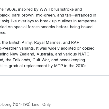
he 1960s, inspired by WWII brushstroke and
—black, dark brown, mid-green, and tan—arranged in
k twig-like overlays to break up outlines in temperate
ialed on special forces smocks before being issued
ess.
the British Army, Royal Marines, and RAF
d-weather variants. It was widely adopted or copied
uding New Zealand, Australia, and various NATO
nd, the Falklands, Gulf War, and peacekeeping
il its gradual replacement by MTP in the 2010s.
X-Long (104-190) Liner Only