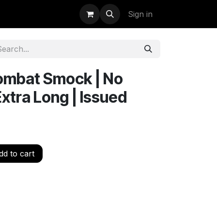
uidation
StormBags
Sign in
ombat Smock | No
Extra Long | Issued
d to cart