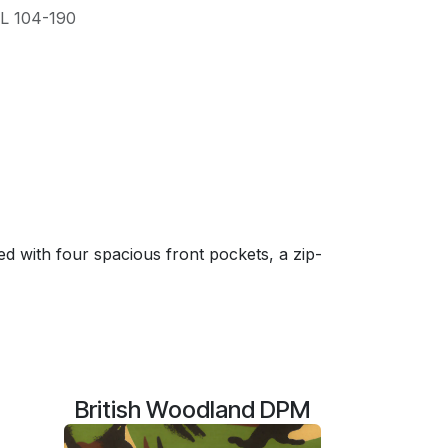
L 104-190
 with four spacious front pockets, a zip-
British Woodland DPM