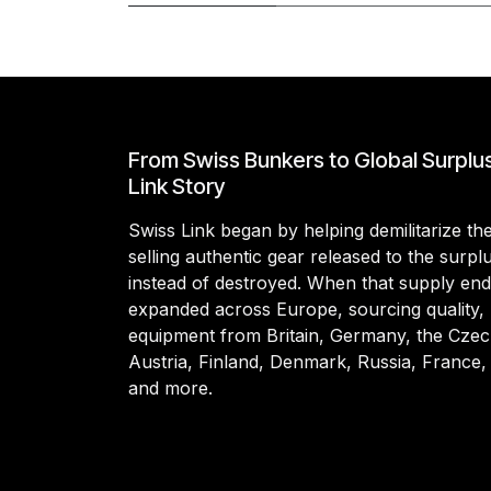
From Swiss Bunkers to Global Surplu
Link Story
Swiss Link began by helping demilitarize t
selling authentic gear released to the surp
instead of destroyed. When that supply en
expanded across Europe, sourcing quality, 
equipment from Britain, Germany, the Czec
Austria, Finland, Denmark, Russia, France,
and more.