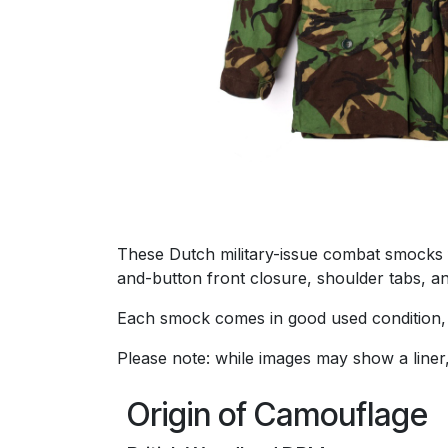
These Dutch military-issue combat smocks 
and-button front closure, shoulder tabs, an
Each smock comes in good used condition, 
Please note: while images may show a liner
Origin of Camouflage