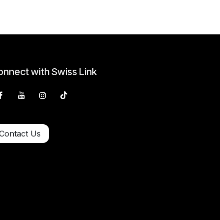
nnect with Swiss Link
Contact Us