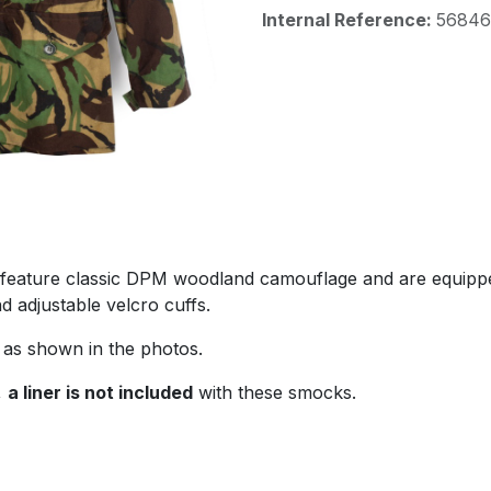
Internal Reference:
56846
feature classic DPM woodland camouflage and are equipped
d adjustable velcro cuffs.
as shown in the photos.
,
a liner is not included
with these smocks.