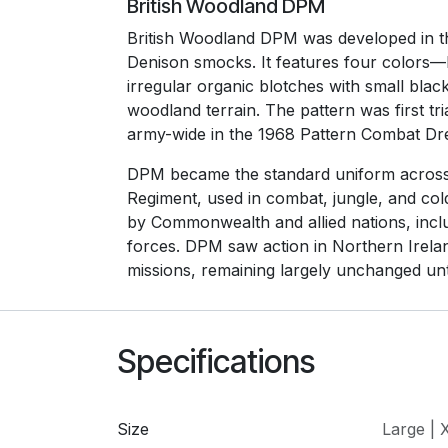
British Woodland DPM
British Woodland DPM was developed in t
Denison smocks. It features four colors
irregular organic blotches with small blac
woodland terrain. The pattern was first tr
army-wide in the 1968 Pattern Combat Dr
DPM became the standard uniform across 
Regiment, used in combat, jungle, and col
by Commonwealth and allied nations, incl
forces. DPM saw action in Northern Irela
missions, remaining largely unchanged unt
Specifications
Size
Large | 