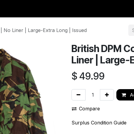
y Surplus
Wavian USA
Classic Wool
New Arrivals
Liq
 No Liner | Large-Extra Long | Issued
British DPM C
Liner | Large-
$
49.99
Ad
Compare
Surplus Condition Guide