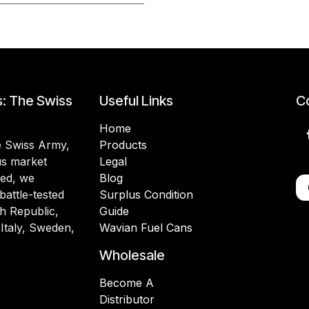
s: The Swiss
Useful Links
Co
Home
he Swiss Army,
Products
lus market
Legal
ded, we
Blog
battle-tested
Surplus Condition
h Republic,
Guide
 Italy, Sweden,
Wavian Fuel Cans
Wholesale
Become A
Distributor