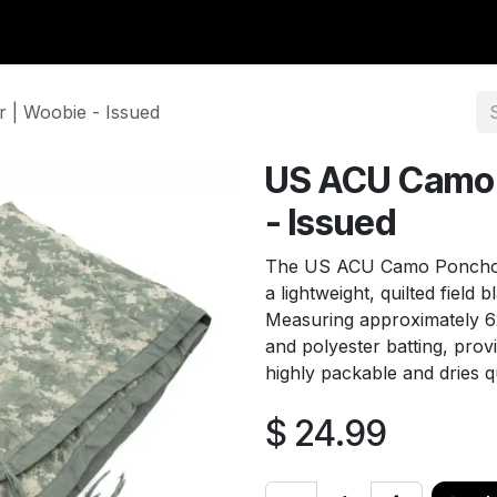
y Surplus
Wavian USA
Classic Wool
New Arrivals
Liq
| Woobie - Issued
US ACU Camo 
- Issued
The US ACU Camo Poncho L
a lightweight, quilted field 
Measuring approximately 62"
and polyester batting, provi
highly packable and dries q
$
24.99