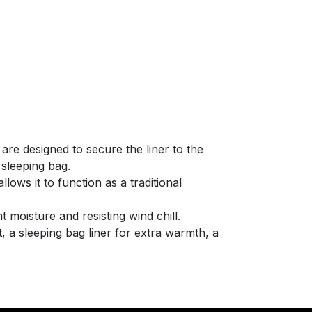
 are designed to secure the liner to the
 sleeping bag.
lows it to function as a traditional
t moisture and resisting wind chill.
 a sleeping bag liner for extra warmth, a