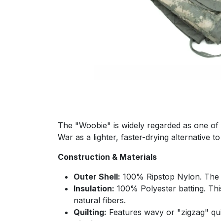
The "Woobie" is widely regarded as one of th
War as a lighter, faster-drying alternative
Construction & Materials
Outer Shell:
100% Ripstop Nylon. The ti
Insulation:
100% Polyester batting. This
natural fibers.
Quilting:
Features wavy or "zigzag" quilt