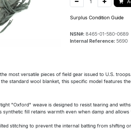
Ad
Surplus Condition Guide
NSN#:
8465-01-580-0689
Internal Reference:
5690
e most versatile pieces of field gear issued to U.S. troops
 to the standard wool blanket, this specific model features
ght "Oxford" weave is designed to resist tearing and withs
 synthetic fill retains warmth even when damp and allows th
ed stitching to prevent the internal batting from shifting 