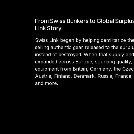
From Swiss Bunkers to Global Surplu
Link Story
Swiss Link began by helping demilitarize t
selling authentic gear released to the surp
instead of destroyed. When that supply en
expanded across Europe, sourcing quality, 
equipment from Britain, Germany, the Czec
Austria, Finland, Denmark, Russia, France,
and more.