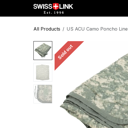
Skip to Content
Full Catalog
Militar
All Products
US ACU Camo Poncho Liner 
Sold out