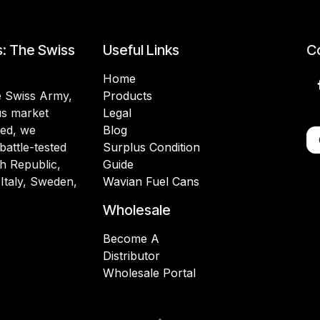
s: The Swiss
Useful Links
Co
Home
he Swiss Army,
Products
lus market
Legal
ded, we
Blog
battle-tested
Surplus Condition
h Republic,
Guide
 Italy, Sweden,
Wavian Fuel Cans
Wholesale
Become A
Distributor
Wholesale Portal