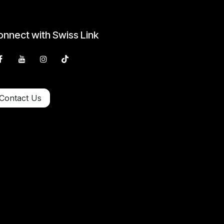
nnect with Swiss Link
Contact Us