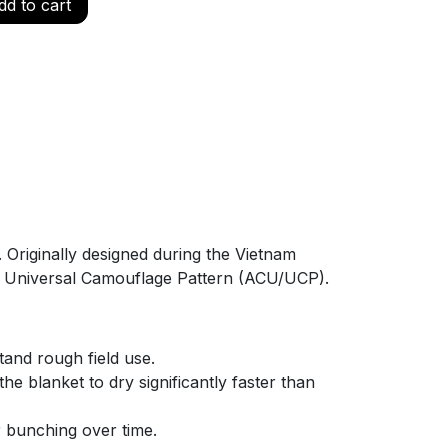
d to cart
. Originally designed during the Vietnam
 the Universal Camouflage Pattern (ACU/UCP).
tand rough field use.
e blanket to dry significantly faster than
or bunching over time.