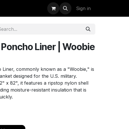
uidation
StormBags
Sign in
Poncho Liner | Woobie
iner, commonly known as a "Woobie," is
blanket designed for the U.S. military.
 x 82", it features a ripstop nylon shell
ding moisture-resistant insulation that is
uickly.