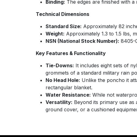
Binding:
The edges are finished with a r
Technical Dimensions
Standard Size:
Approximately 82 inches
Weight:
Approximately 1.3 to 1.5 lbs, m
NSN (National Stock Number):
8405-0
Key Features & Functionality
Tie-Downs:
It includes eight sets of n
grommets of a standard military rain po
No Head Hole:
Unlike the poncho it atta
rectangular blanket.
Water Resistance:
While not waterproof
Versatility:
Beyond its primary use as a
ground cover, or a cushioned equipme