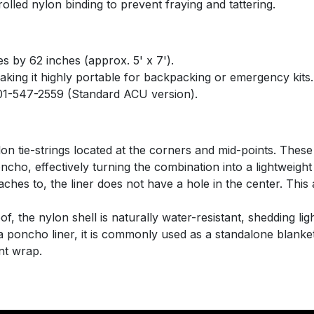
olled nylon binding to prevent fraying and tattering.
 by 62 inches (approx. 5' x 7').
aking it highly portable for backpacking or emergency kits.
1-547-2559 (Standard ACU version).
ylon tie-strings located at the corners and mid-points. These
ncho, effectively turning the combination into a lightweight
ches to, the liner does not have a hole in the center. This al
, the nylon shell is naturally water-resistant, shedding ligh
 poncho liner, it is commonly used as a standalone blanket,
nt wrap.