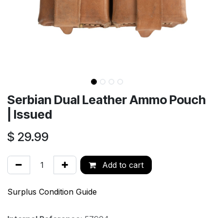
Serbian Dual Leather Ammo Pouch
| Issued
$
29.99
Add to cart
Surplus Condition Guide