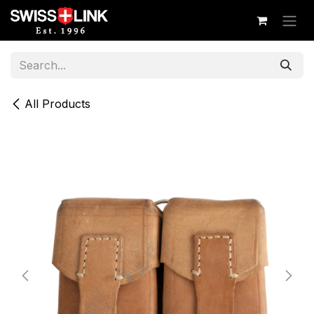
Skip to Content
All Products