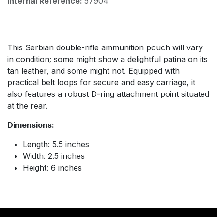
Internal Reference:
57904
This Serbian double-rifle ammunition pouch will vary
in condition; some might show a delightful patina on its
tan leather, and some might not. Equipped with
practical belt loops for secure and easy carriage, it
also features a robust D-ring attachment point situated
at the rear.
Dimensions:
Length: 5.5 inches
Width: 2.5 inches
Height: 6 inches