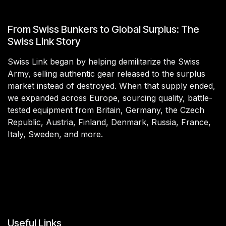
From Swiss Bunkers to Global Surplus: The
Swiss Link Story
Swiss Link began by helping demilitarize the Swiss
Army, selling authentic gear released to the surplus
market instead of destroyed. When that supply ended,
we expanded across Europe, sourcing quality, battle-
tested equipment from Britain, Germany, the Czech
Republic, Austria, Finland, Denmark, Russia, France,
Italy, Sweden, and more.
Useful Links