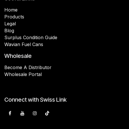
Home
Products
Legal
Blog
Surplus Condition Guide
Wavian Fuel Cans
Wholesale
Become A Distributor
Wholesale Portal
Connect with Swiss Link