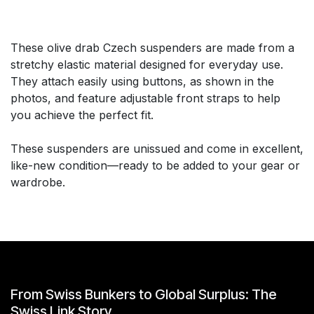
These olive drab Czech suspenders are made from a
stretchy elastic material designed for everyday use.
They attach easily using buttons, as shown in the
photos, and feature adjustable front straps to help
you achieve the perfect fit.
These suspenders are unissued and come in excellent,
like-new condition—ready to be added to your gear or
wardrobe.
From Swiss Bunkers to Global Surplus: The
Swiss Link Story