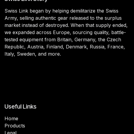
Swiss Link began by helping demilitarize the Swiss
Army, selling authentic gear released to the surplus
market instead of destroyed. When that supply ended,
we expanded across Europe, sourcing quality, battle-
tested equipment from Britain, Germany, the Czech
Republic, Austria, Finland, Denmark, Russia, France,
Italy, Sweden, and more.
Useful Links
Home
Products
Legal