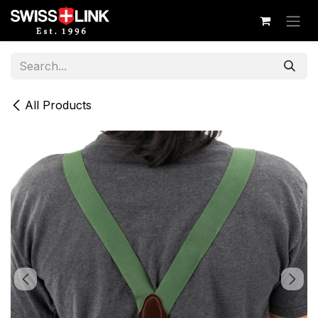
Skip to Content
All Products