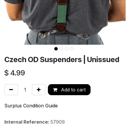
Czech OD Suspenders | Unissued
$
4.99
Add to cart
Surplus Condition Guide
Internal Reference:
57909