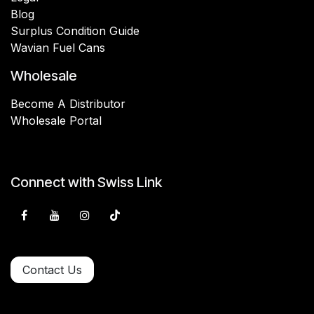
Blog
Surplus Condition Guide
Wavian Fuel Cans
Wholesale
Become A Distributor
Wholesale Portal
Connect with Swiss Link
Contact Us