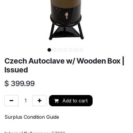
Czech Autoclave w/ Wooden Box |
Issued
$
399.99
Add to cart
Surplus Condition Guide