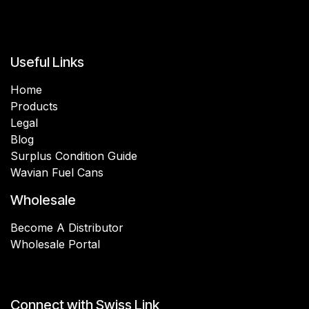
Useful Links
Home
Products
Legal
Blog
Surplus Condition Guide
Wavian Fuel Cans
Wholesale
Become A Distributor
Wholesale Portal
Connect with Swiss Link