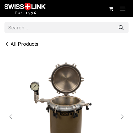
Skip to Content
All Products