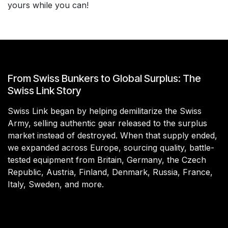
yours while you can!
From Swiss Bunkers to Global Surplus: The
Swiss Link Story
Swiss Link began by helping demilitarize the Swiss
Army, selling authentic gear released to the surplus
market instead of destroyed. When that supply ended,
we expanded across Europe, sourcing quality, battle-
tested equipment from Britain, Germany, the Czech
Republic, Austria, Finland, Denmark, Russia, France,
Italy, Sweden, and more.