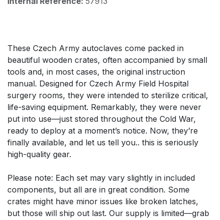
Internal Reference:
57913
These Czech Army autoclaves come packed in
beautiful wooden crates, often accompanied by small
tools and, in most cases, the original instruction
manual. Designed for Czech Army Field Hospital
surgery rooms, they were intended to sterilize critical,
life-saving equipment. Remarkably, they were never
put into use—just stored throughout the Cold War,
ready to deploy at a moment’s notice. Now, they’re
finally available, and let us tell you.. this is seriously
high-quality gear.
Please note: Each set may vary slightly in included
components, but all are in great condition. Some
crates might have minor issues like broken latches,
but those will ship out last. Our supply is limited—grab