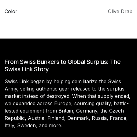
Color
Olive Drab
From Swiss Bunkers to Global Surplus: The
Swiss Link Story
Swiss Link began by helping demilitarize the Swiss
Army, selling authentic gear released to the surplus
market instead of destroyed. When that supply ended,
we expanded across Europe, sourcing quality, battle-
tested equipment from Britain, Germany, the Czech
Republic, Austria, Finland, Denmark, Russia, France,
Italy, Sweden, and more.