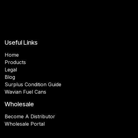
Useful Links
Home
Products
Legal
Blog
Surplus Condition Guide
Wavian Fuel Cans
Wholesale
Become A Distributor
Wholesale Portal