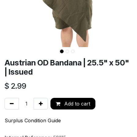
Austrian OD Bandana | 25.5" x 50"
| Issued
$
2.99
Add to cart
Surplus Condition Guide