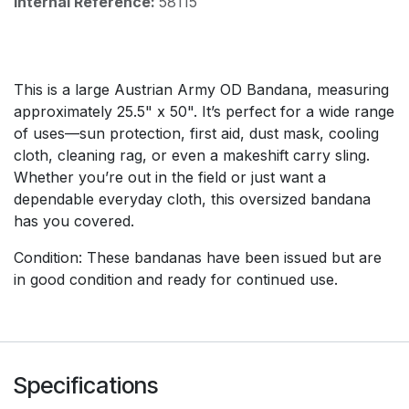
Internal Reference:
58115
This is a large Austrian Army OD Bandana, measuring
approximately 25.5" x 50". It’s perfect for a wide range
of uses—sun protection, first aid, dust mask, cooling
cloth, cleaning rag, or even a makeshift carry sling.
Whether you’re out in the field or just want a
dependable everyday cloth, this oversized bandana
has you covered.
Condition: These bandanas have been issued but are
in good condition and ready for continued use.
Specifications