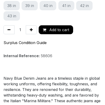
38 in
39 in
40 in
41 in
42 in
43 in
Add to cart
Surplus Condition Guide
Internal Reference:
58606
Navy Blue Denim Jeans are a timeless staple in global
working uniforms, offering flexibility, toughness, and
resilience. They are renowned for their durability,
withstanding heavy-duty washing, and are favored by
the Italian "Marina Militare." These authentic jeans age