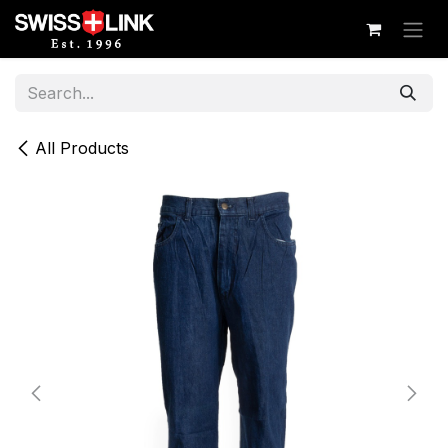
Skip to Content
All Products