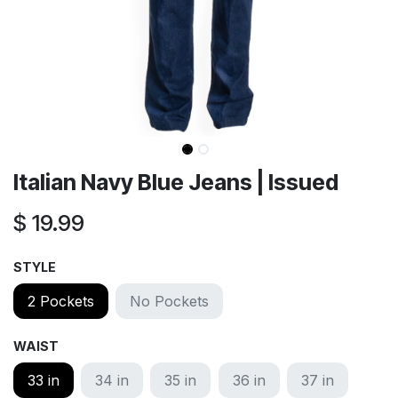
Italian Navy Blue Jeans | Issued
$
19.99
STYLE
2 Pockets
No Pockets
WAIST
33 in
34 in
35 in
36 in
37 in