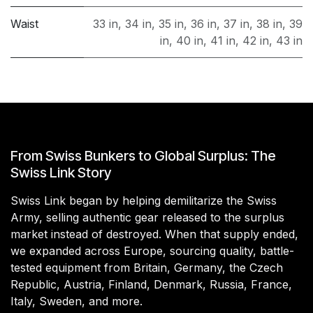
Waist
33 in
,
34 in
,
35 in
,
36 in
,
37 in
,
38 in
,
39
in
,
40 in
,
41 in
,
42 in
,
43 in
From Swiss Bunkers to Global Surplus: The
Swiss Link Story
Swiss Link began by helping demilitarize the Swiss
Army, selling authentic gear released to the surplus
market instead of destroyed. When that supply ended,
we expanded across Europe, sourcing quality, battle-
tested equipment from Britain, Germany, the Czech
Republic, Austria, Finland, Denmark, Russia, France,
Italy, Sweden, and more.