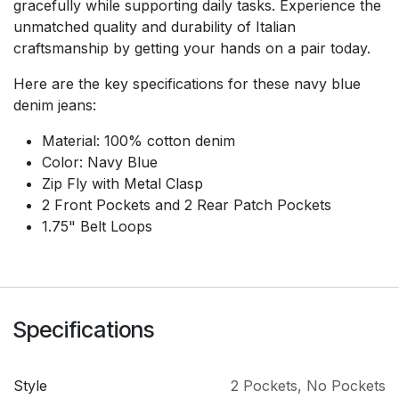
gracefully while supporting daily tasks. Experience the
unmatched quality and durability of Italian
craftsmanship by getting your hands on a pair today.
Here are the key specifications for these navy blue
denim jeans:
Material: 100% cotton denim
Color: Navy Blue
Zip Fly with Metal Clasp
2 Front Pockets and 2 Rear Patch Pockets
1.75" Belt Loops
Specifications
Style
2 Pockets
,
No Pockets