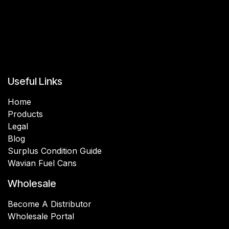
Useful Links
Home
Products
Legal
Blog
Surplus Condition Guide
Wavian Fuel Cans
Wholesale
Become A Distributor
Wholesale Portal