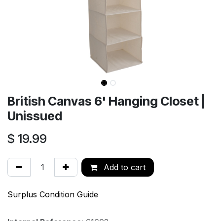
British Canvas 6' Hanging Closet |
Unissued
$
19.99
Add to cart
Surplus Condition Guide