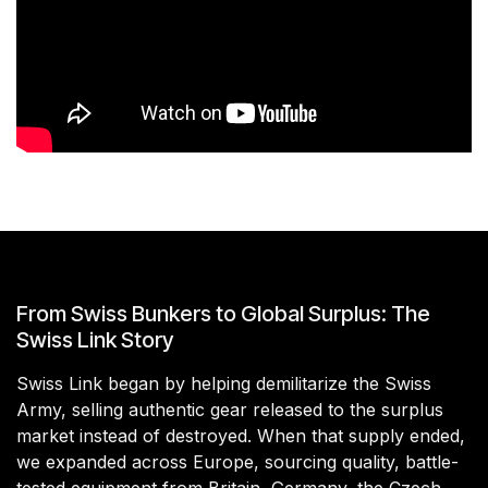
From Swiss Bunkers to Global Surplus: The
Swiss Link Story
Swiss Link began by helping demilitarize the Swiss
Army, selling authentic gear released to the surplus
market instead of destroyed. When that supply ended,
we expanded across Europe, sourcing quality, battle-
tested equipment from Britain, Germany, the Czech