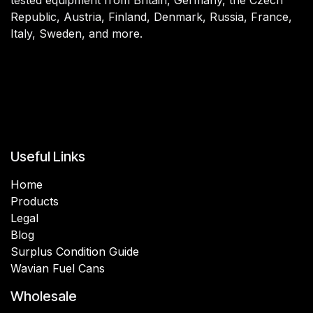
Republic, Austria, Finland, Denmark, Russia, France,
Italy, Sweden, and more.
Useful Links
Home
Products
Legal
Blog
Surplus Condition Guide
Wavian Fuel Cans
Wholesale