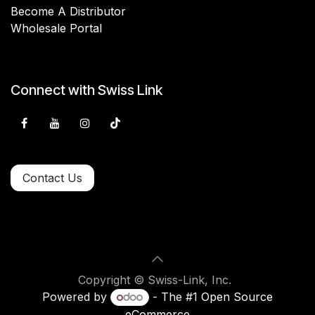
Become A Distributor
Wholesale Portal
Connect with Swiss Link
Contact Us
Copyright © Swiss-Link, Inc.
Powered by
- The #1
Open Source
eCommerce