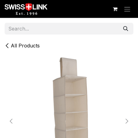
Skip to Content
All Products