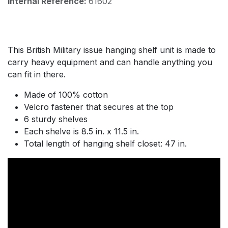
Internal Reference:
61602
This British Military issue hanging shelf unit is made to
carry heavy equipment and can handle anything you
can fit in there.
Made of 100% cotton
Velcro fastener that secures at the top
6 sturdy shelves
Each shelve is 8.5 in. x 11.5 in.
Total length of hanging shelf closet: 47 in.