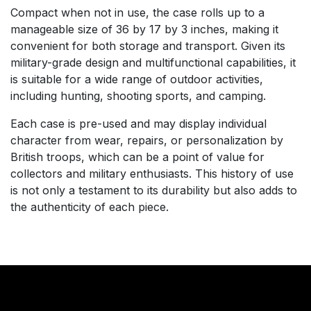
Compact when not in use, the case rolls up to a
manageable size of 36 by 17 by 3 inches, making it
convenient for both storage and transport. Given its
military-grade design and multifunctional capabilities, it
is suitable for a wide range of outdoor activities,
including hunting, shooting sports, and camping.
Each case is pre-used and may display individual
character from wear, repairs, or personalization by
British troops, which can be a point of value for
collectors and military enthusiasts. This history of use
is not only a testament to its durability but also adds to
the authenticity of each piece.