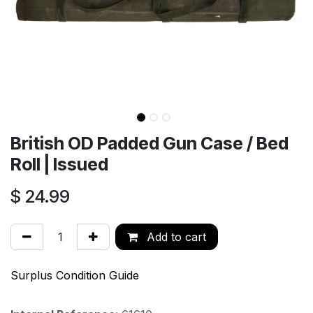
British OD Padded Gun Case / Bed
Roll | Issued
$
24.99
Add to cart
Surplus Condition Guide