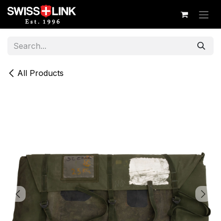
Skip to Content
All Products