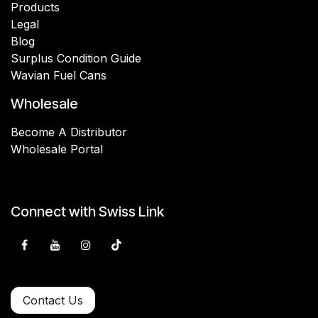
Products
Legal
Blog
Surplus Condition Guide
Wavian Fuel Cans
Wholesale
Become A Distributor
Wholesale Portal
Connect with Swiss Link
Contact Us