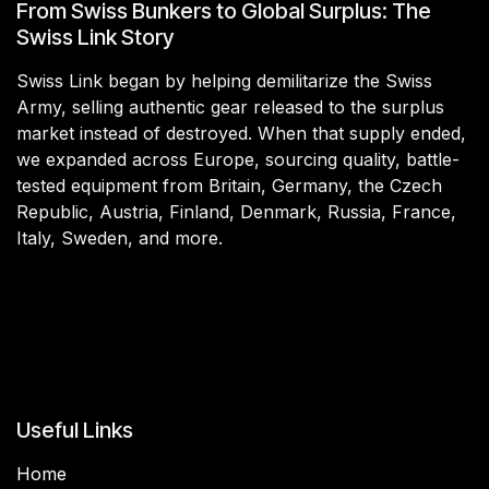
From Swiss Bunkers to Global Surplus: The
Swiss Link Story
Swiss Link began by helping demilitarize the Swiss
Army, selling authentic gear released to the surplus
market instead of destroyed. When that supply ended,
we expanded across Europe, sourcing quality, battle-
tested equipment from Britain, Germany, the Czech
Republic, Austria, Finland, Denmark, Russia, France,
Italy, Sweden, and more.
Useful Links
Home