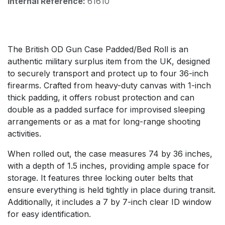
Internal Reference:
61610
The British OD Gun Case Padded/Bed Roll is an
authentic military surplus item from the UK, designed
to securely transport and protect up to four 36-inch
firearms. Crafted from heavy-duty canvas with 1-inch
thick padding, it offers robust protection and can
double as a padded surface for improvised sleeping
arrangements or as a mat for long-range shooting
activities.
When rolled out, the case measures 74 by 36 inches,
with a depth of 1.5 inches, providing ample space for
storage. It features three locking outer belts that
ensure everything is held tightly in place during transit.
Additionally, it includes a 7 by 7-inch clear ID window
for easy identification.