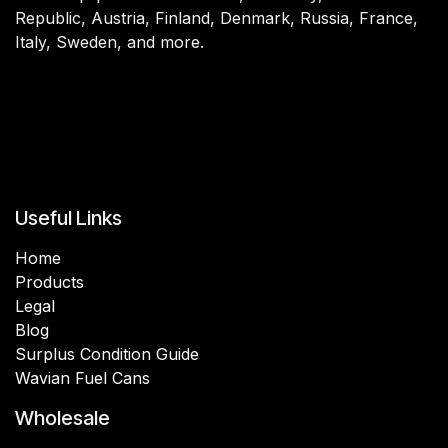
Republic, Austria, Finland, Denmark, Russia, France,
Italy, Sweden, and more.
Useful Links
Home
Products
Legal
Blog
Surplus Condition Guide
Wavian Fuel Cans
Wholesale