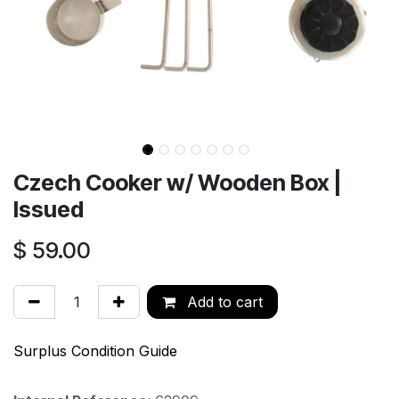
Czech Cooker w/ Wooden Box |
Issued
$
59.00
Add to cart
Surplus Condition Guide