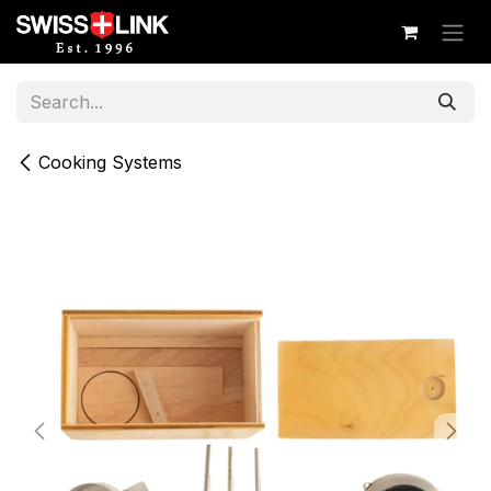
Skip to Content
Cooking Systems