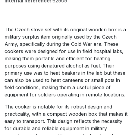
Internal Reference:
62909
The Czech stove set with its original wooden box is a
military surplus item originally used by the Czech
Army, specifically during the Cold War era. These
cookers were designed for use in field hospital labs,
making them portable and efficient for heating
purposes using denatured alcohol as fuel. Their
primary use was to heat beakers in the lab but these
can also be used to heat canteens or small pots in
field conditions, making them a useful piece of
equipment for soldiers operating in remote locations.
The cooker is notable for its robust design and
practicality, with a compact wooden box that makes it
easy to transport. This design reflects the necessity
for durable and reliable equipment in military