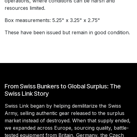
operations, where conditions can be harsh and
resources limited.
Box measurements: 5.25" x 3.25" x 2.75"
These have been issued but remain in good condition.
From Swiss Bunkers to Global Surplus: The
Swiss Link Story
Swiss Link began by helping demilitarize the Swiss
Army, selling authentic gear released to the surplus
market instead of destroyed. When that supply ended,
we expanded across Europe, sourcing quality, battle-
tested equipment from Britain, Germany, the Czech