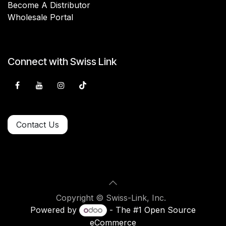
Become A Distributor
Wholesale Portal
Connect with Swiss Link
Contact Us
Copyright © Swiss-Link, Inc.
Powered by
- The #1
Open Source
eCommerce