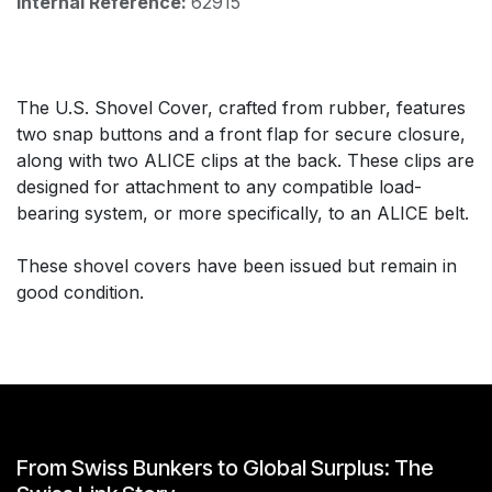
Internal Reference:
62915
The U.S. Shovel Cover, crafted from rubber, features
two snap buttons and a front flap for secure closure,
along with two ALICE clips at the back. These clips are
designed for attachment to any compatible load-
bearing system, or more specifically, to an ALICE belt.
These shovel covers have been issued but remain in
good condition.
From Swiss Bunkers to Global Surplus: The