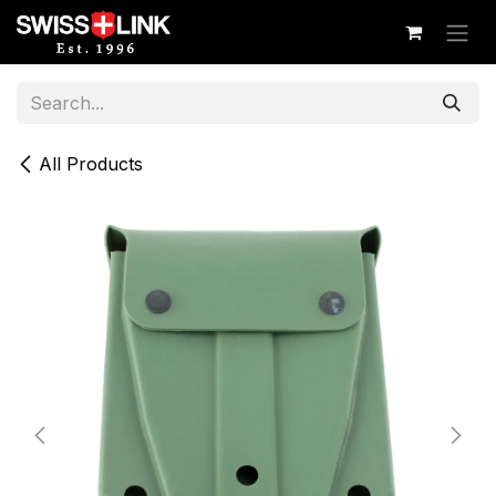
Skip to Content
All Products