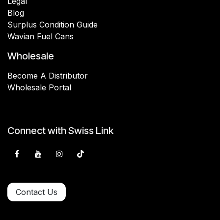
Legal
Blog
Surplus Condition Guide
Wavian Fuel Cans
Wholesale
Become A Distributor
Wholesale Portal
Connect with Swiss Link
Contact Us