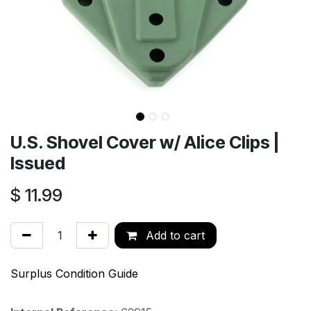
U.S. Shovel Cover w/ Alice Clips |
Issued
$
11.99
Add to cart
Surplus Condition Guide