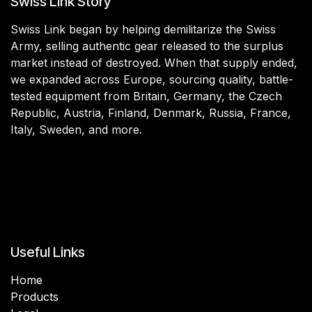
Swiss Link Story
Swiss Link began by helping demilitarize the Swiss
Army, selling authentic gear released to the surplus
market instead of destroyed. When that supply ended,
we expanded across Europe, sourcing quality, battle-
tested equipment from Britain, Germany, the Czech
Republic, Austria, Finland, Denmark, Russia, France,
Italy, Sweden, and more.
Useful Links
Home
Products