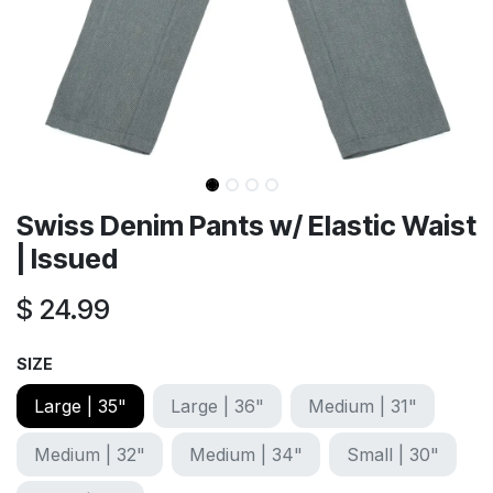
Swiss Denim Pants w/ Elastic Waist
| Issued
$
24.99
SIZE
Large | 35"
Large | 36"
Medium | 31"
Medium | 32"
Medium | 34"
Small | 30"