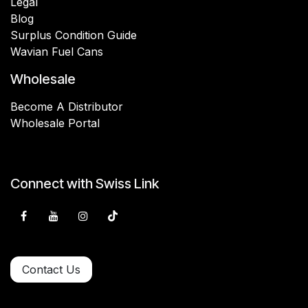
Legal
Blog
Surplus Condition Guide
Wavian Fuel Cans
Wholesale
Become A Distributor
Wholesale Portal
Connect with Swiss Link
Contact Us