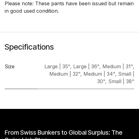
Please note: These pants have been issued but remain
in good used condition.
Specifications
Size
Large | 35"
,
Large | 36"
,
Medium | 31"
,
Medium | 32"
,
Medium | 34"
,
Small |
30"
,
Small | 38"
From Swiss Bunkers to Global Surplus: The