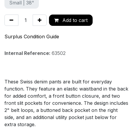
Small | 38"
Add to cart
Surplus Condition Guide
Internal Reference:
63502
These Swiss denim pants are built for everyday
function. They feature an elastic waistband in the back
for added comfort, a front button closure, and two
front slit pockets for convenience. The design includes
2" belt loops, a buttoned back pocket on the right
side, and an additional utility pocket just below for
extra storage.