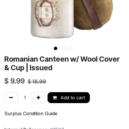
Romanian Canteen w/ Wool Cover
& Cup | Issued
$
9.99
$
18.99
Add to cart
Surplus Condition Guide