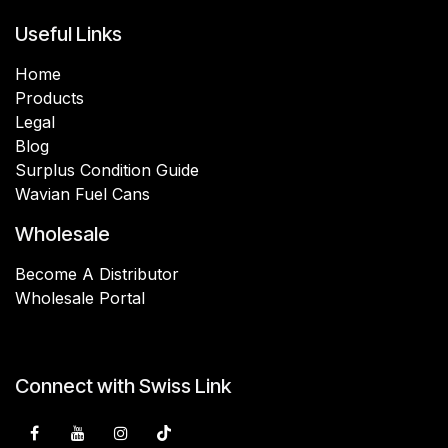
Useful Links
Home
Products
Legal
Blog
Surplus Condition Guide
Wavian Fuel Cans
Wholesale
Become A Distributor
Wholesale Portal
Connect with Swiss Link