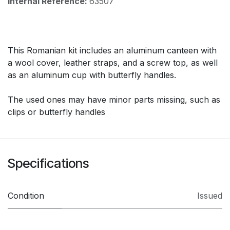
Internal Reference:
63507
This Romanian kit includes an aluminum canteen with
a wool cover, leather straps, and a screw top, as well
as an aluminum cup with butterfly handles.
The used ones may have minor parts missing, such as
clips or butterfly handles
Specifications
Condition
Issued