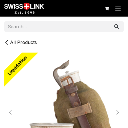
Skip to Content
All Products
Liquidation