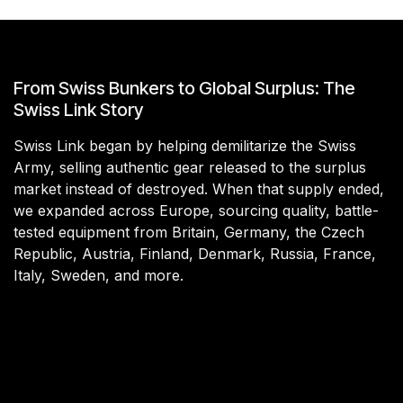
From Swiss Bunkers to Global Surplus: The
Swiss Link Story
Swiss Link began by helping demilitarize the Swiss
Army, selling authentic gear released to the surplus
market instead of destroyed. When that supply ended,
we expanded across Europe, sourcing quality, battle-
tested equipment from Britain, Germany, the Czech
Republic, Austria, Finland, Denmark, Russia, France,
Italy, Sweden, and more.