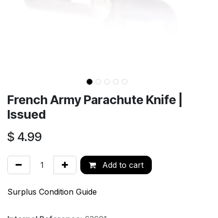
French Army Parachute Knife |
Issued
$
4.99
Add to cart
Surplus Condition Guide