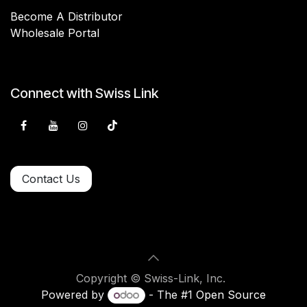
Become A Distributor
Wholesale Portal
Connect with Swiss Link
Contact Us
Copyright © Swiss-Link, Inc.
Powered by
- The #1
Open Source