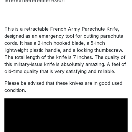
Internal Reference:
63601
This is a retractable French Army Parachute Knife,
designed as an emergency tool for cutting parachute
cords. It has a 2-inch hooked blade, a 5-inch
lightweight plastic handle, and a locking thumbscrew.
The total length of the knife is 7 inches. The quality of
this military-issue knife is absolutely amazing. A feel of
old-time quality that is very satisfying and reliable.
Please be advised that these knives are in good used
condition.