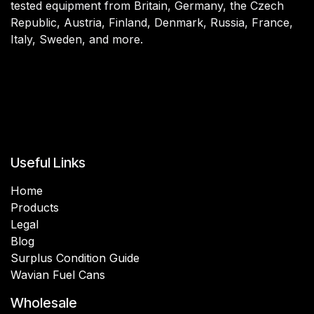
tested equipment from Britain, Germany, the Czech
Republic, Austria, Finland, Denmark, Russia, France,
Italy, Sweden, and more.
Useful Links
Home
Products
Legal
Blog
Surplus Condition Guide
Wavian Fuel Cans
Wholesale