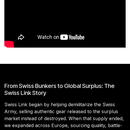
From Swiss Bunkers to Global Surplus: The
Swiss Link Story
Swiss Link began by helping demilitarize the Swiss
Army, selling authentic gear released to the surplus
market instead of destroyed. When that supply ended,
we expanded across Europe, sourcing quality, battle-