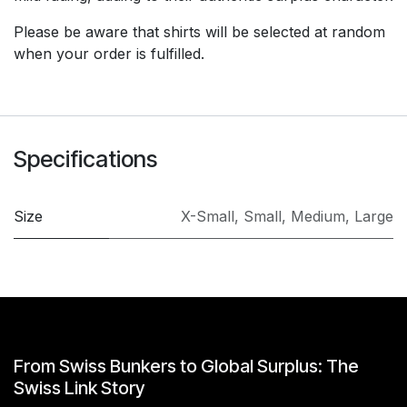
Please be aware that shirts will be selected at random
when your order is fulfilled.
Specifications
Size
X-Small
,
Small
,
Medium
,
Large
From Swiss Bunkers to Global Surplus: The
Swiss Link Story