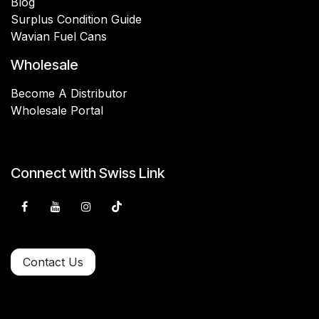
Blog
Surplus Condition Guide
Wavian Fuel Cans
Wholesale
Become A Distributor
Wholesale Portal
Connect with Swiss Link
Contact Us