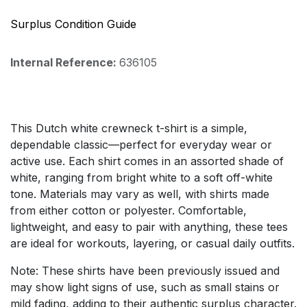
Surplus Condition Guide
Internal Reference:
636105
This Dutch white crewneck t-shirt is a simple,
dependable classic—perfect for everyday wear or
active use. Each shirt comes in an assorted shade of
white, ranging from bright white to a soft off-white
tone. Materials may vary as well, with shirts made
from either cotton or polyester. Comfortable,
lightweight, and easy to pair with anything, these tees
are ideal for workouts, layering, or casual daily outfits.
Note: These shirts have been previously issued and
may show light signs of use, such as small stains or
mild fading, adding to their authentic surplus character.