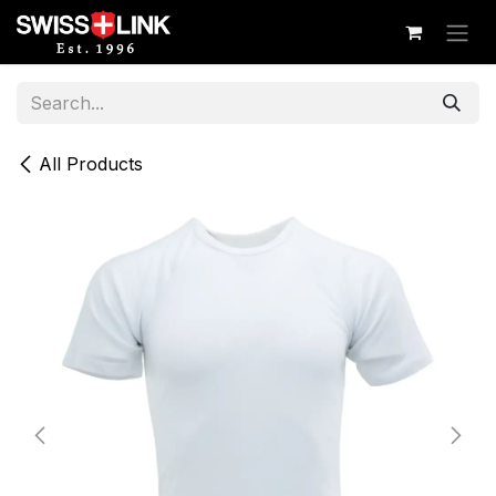
Skip to Content
All Products