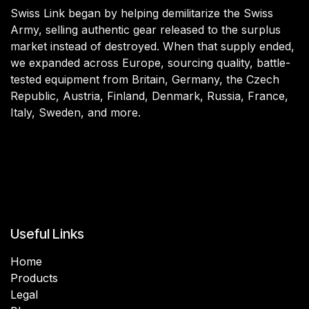
Swiss Link began by helping demilitarize the Swiss
Army, selling authentic gear released to the surplus
market instead of destroyed. When that supply ended,
we expanded across Europe, sourcing quality, battle-
tested equipment from Britain, Germany, the Czech
Republic, Austria, Finland, Denmark, Russia, France,
Italy, Sweden, and more.
Useful Links
Home
Products
Legal