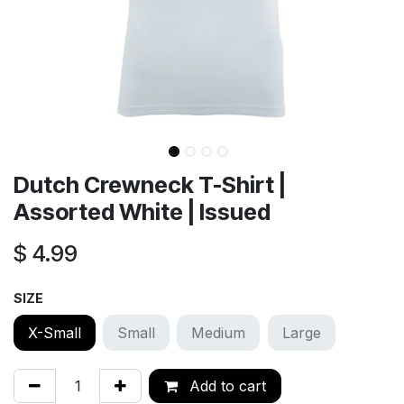
Dutch Crewneck T-Shirt |
Assorted White | Issued
$
4.99
SIZE
X-Small
Small
Medium
Large
Add to cart