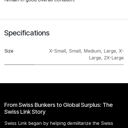
Specifications
Size
X-Small
,
Small
,
Medium
,
Large
,
X-
Large
,
2X-Large
From Swiss Bunkers to Global Surplus: The
Swiss Link Story
Swiss Link began by helping demilitarize the Swiss