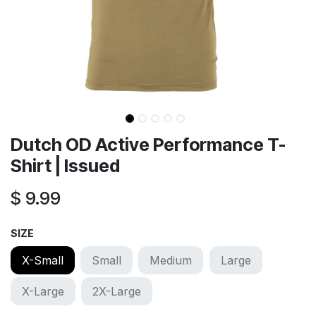
Dutch OD Active Performance T-
Shirt | Issued
$
9.99
SIZE
X-Small
Small
Medium
Large
X-Large
2X-Large