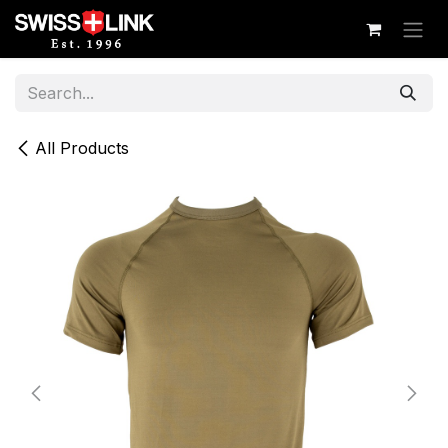
Skip to Content
All Products