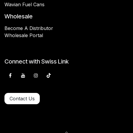
Wavian Fuel Cans
Wholesale
Become A Distributor
Wholesale Portal
Connect with Swiss Link
Contact Us