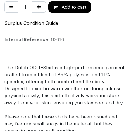
Add to cart
Surplus Condition Guide
Internal Reference:
63616
The Dutch OD T-Shirt is a high-performance garment
crafted from a blend of 89% polyester and 11%
spandex, offering both comfort and flexibility.
Designed to excel in warm weather or during intense
physical activity, this shirt effectively wicks moisture
away from your skin, ensuring you stay cool and dry.
Please note that these shirts have been issued and
may feature small snags in the material, but they
remain in good overall condition.