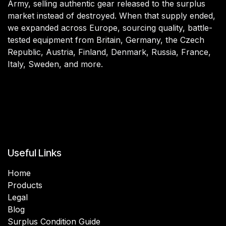
Army, selling authentic gear released to the surplus
market instead of destroyed. When that supply ended,
we expanded across Europe, sourcing quality, battle-
tested equipment from Britain, Germany, the Czech
Republic, Austria, Finland, Denmark, Russia, France,
Italy, Sweden, and more.
Useful Links
Home
Products
Legal
Blog
Surplus Condition Guide