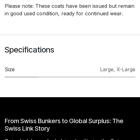
Please note: These coats have been issued but remain
in good used condition, ready for continued wear.
Specifications
Size
Large
,
X-Large
From Swiss Bunkers to Global Surplus: The
Swiss Link Story