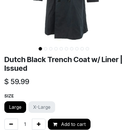
Dutch Black Trench Coat w/ Liner |
Issued
$
59.99
SIZE
Large
X-Large
Add to cart