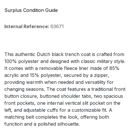
Surplus Condition Guide
Internal Reference:
63671
This authentic Dutch black trench coat is crafted from
100% polyester and designed with classic military style.
It comes with a removable fleece liner made of 85%
acrylic and 15% polyester, secured by a zipper,
providing warmth when needed and versatility for
changing seasons. The coat features a traditional front
button closure, buttoned shoulder tabs, two spacious
front pockets, one internal vertical slit pocket on the
left, and adjustable cuffs for a customizable fit. A
matching belt completes the look, offering both
function and a polished silhouette.