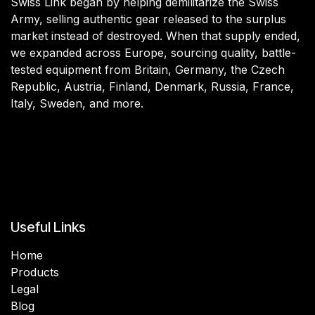
Swiss Link began by helping demilitarize the Swiss
Army, selling authentic gear released to the surplus
market instead of destroyed. When that supply ended,
we expanded across Europe, sourcing quality, battle-
tested equipment from Britain, Germany, the Czech
Republic, Austria, Finland, Denmark, Russia, France,
Italy, Sweden, and more.
Useful Links
Home
Products
Legal
Blog