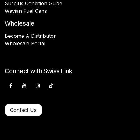
Surplus Condition Guide
Wavian Fuel Cans
Wholesale
Become A Distributor
Wholesale Portal
Connect with Swiss Link
Contact Us