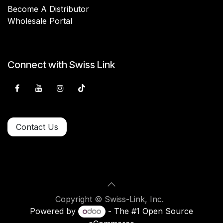
Become A Distributor
Wholesale Portal
Connect with Swiss Link
Contact Us
Copyright © Swiss-Link, Inc.
Powered by
- The #1
Open Source