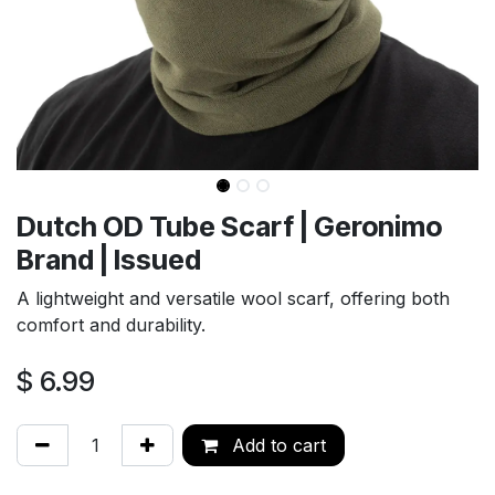
Dutch OD Tube Scarf | Geronimo
Brand | Issued
A lightweight and versatile wool scarf, offering both
comfort and durability.
$
6.99
Add to cart