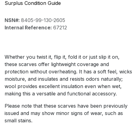
Surplus Condition Guide
NSN#:
8405-99-130-2605
Internal Reference:
67212
Whether you twist it, flip it, fold it or just slip it on,
these scarves offer lightweight coverage and
protection without overheating. It has a soft feel, wicks
moisture, and insulates and resists odors naturally;
wool provides excellent insulation even when wet,
making this a versatile and functional accessory.
Please note that these scarves have been previously
issued and may show minor signs of wear, such as
small stains.