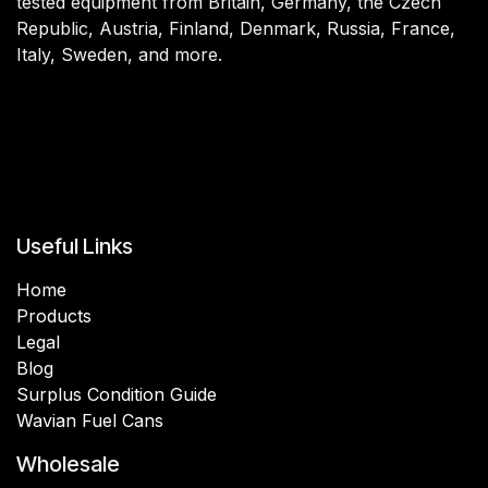
tested equipment from Britain, Germany, the Czech
Republic, Austria, Finland, Denmark, Russia, France,
Italy, Sweden, and more.
Useful Links
Home
Products
Legal
Blog
Surplus Condition Guide
Wavian Fuel Cans
Wholesale