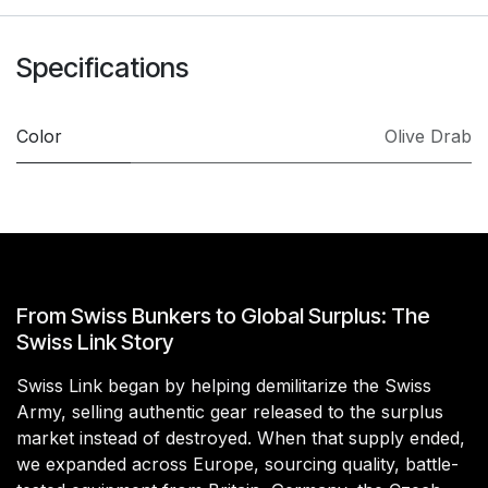
Specifications
Color
Olive Drab
From Swiss Bunkers to Global Surplus: The
Swiss Link Story
Swiss Link began by helping demilitarize the Swiss
Army, selling authentic gear released to the surplus
market instead of destroyed. When that supply ended,
we expanded across Europe, sourcing quality, battle-