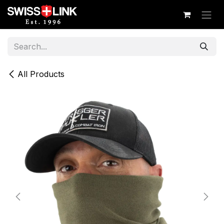
Skip to Content
All Products