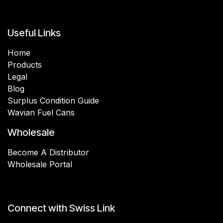
Useful Links
Home
Products
Legal
Blog
Surplus Condition Guide
Wavian Fuel Cans
Wholesale
Become A Distributor
Wholesale Portal
Connect with Swiss Link