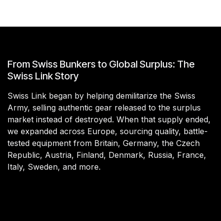
From Swiss Bunkers to Global Surplus: The
Swiss Link Story
Swiss Link began by helping demilitarize the Swiss
Army, selling authentic gear released to the surplus
market instead of destroyed. When that supply ended,
we expanded across Europe, sourcing quality, battle-
tested equipment from Britain, Germany, the Czech
Republic, Austria, Finland, Denmark, Russia, France,
Italy, Sweden, and more.