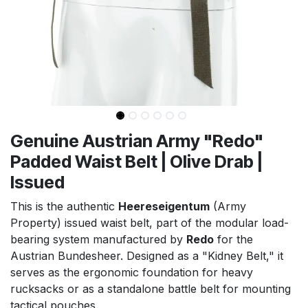
Genuine Austrian Army "Redo"
Padded Waist Belt | Olive Drab |
Issued
This is the authentic
Heereseigentum
(Army
Property) issued waist belt, part of the modular load-
bearing system manufactured by
Redo
for the
Austrian Bundesheer. Designed as a "Kidney Belt," it
serves as the ergonomic foundation for heavy
rucksacks or as a standalone battle belt for mounting
tactical pouches.