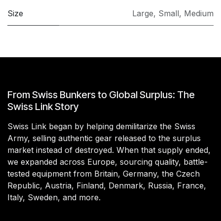
Size
Large
,
Small
,
Medium
From Swiss Bunkers to Global Surplus: The
Swiss Link Story
Swiss Link began by helping demilitarize the Swiss
Army, selling authentic gear released to the surplus
market instead of destroyed. When that supply ended,
we expanded across Europe, sourcing quality, battle-
tested equipment from Britain, Germany, the Czech
Republic, Austria, Finland, Denmark, Russia, France,
Italy, Sweden, and more.