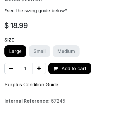
*see the sizing guide below*
$
18.99
SIZE
Large
Small
Medium
Add to cart
Surplus Condition Guide
Internal Reference:
67245