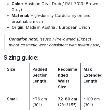
Color:
Austrian Olive Drab / RAL 7013 (Brown-
Grey)
Material:
High-density Cordura nylon and
breathable mesh
Origin:
Made in Austria / European Union
Condition note:
Issued / Pre-owned (Expect
minor cosmetic wear consistent with military use)
Sizing guide:
Size
Padded
Recomme
Max
Section
nded
Extended
Length
Waist
Length
Size
Small
~76 cm
72–80 cm
~100 cm
(30")
(28–31.5")
(39")