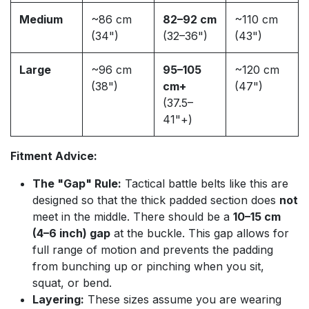
Medium
~86 cm
82–92 cm
~110 cm
(34")
(32–36")
(43")
Large
~96 cm
95–105
~120 cm
(38")
cm+
(47")
(37.5–
41"+)
Fitment Advice:
The "Gap" Rule:
Tactical battle belts like this are
designed so that the thick padded section does
not
meet in the middle. There should be a
10–15 cm
(4–6 inch) gap
at the buckle. This gap allows for
full range of motion and prevents the padding
from bunching up or pinching when you sit,
squat, or bend.
Layering:
These sizes assume you are wearing