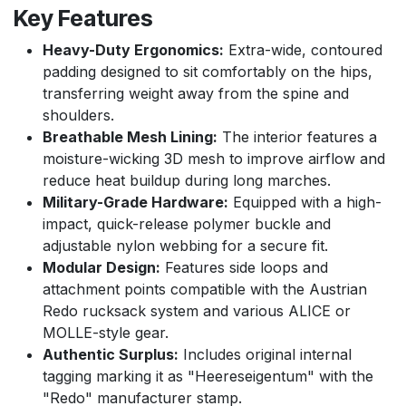
Key Features
Heavy-Duty Ergonomics:
Extra-wide, contoured
padding designed to sit comfortably on the hips,
transferring weight away from the spine and
shoulders.
Breathable Mesh Lining:
The interior features a
moisture-wicking 3D mesh to improve airflow and
reduce heat buildup during long marches.
Military-Grade Hardware:
Equipped with a high-
impact, quick-release polymer buckle and
adjustable nylon webbing for a secure fit.
Modular Design:
Features side loops and
attachment points compatible with the Austrian
Redo rucksack system and various ALICE or
MOLLE-style gear.
Authentic Surplus:
Includes original internal
tagging marking it as "Heereseigentum" with the
"Redo" manufacturer stamp.