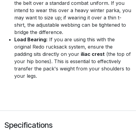
the belt over a standard combat uniform. If you
intend to wear this over a heavy winter parka, you
may want to size up; if wearing it over a thin t-
shirt, the adjustable webbing can be tightened to
bridge the difference.
Load Bearing:
If you are using this with the
original Redo rucksack system, ensure the
padding sits directly on your
iliac crest
(the top of
your hip bones). This is essential to effectively
transfer the pack's weight from your shoulders to
your legs.
Specifications