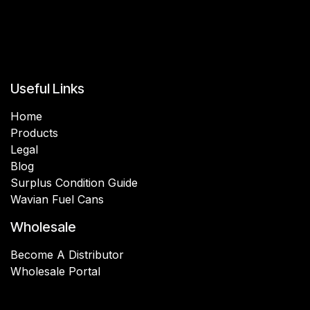
Useful Links
Home
Products
Legal
Blog
Surplus Condition Guide
Wavian Fuel Cans
Wholesale
Become A Distributor
Wholesale Portal