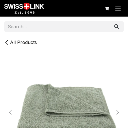
Skip to Content
All Products