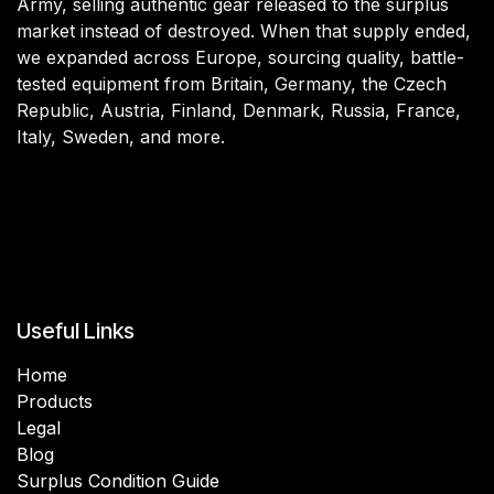
Army, selling authentic gear released to the surplus
market instead of destroyed. When that supply ended,
we expanded across Europe, sourcing quality, battle-
tested equipment from Britain, Germany, the Czech
Republic, Austria, Finland, Denmark, Russia, France,
Italy, Sweden, and more.
Useful Links
Home
Products
Legal
Blog
Surplus Condition Guide