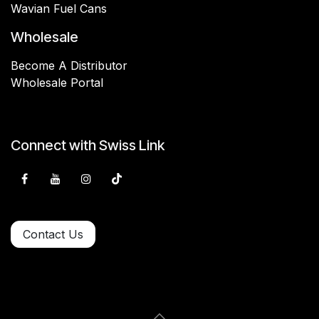
Wavian Fuel Cans
Wholesale
Become A Distributor
Wholesale Portal
Connect with Swiss Link
Contact Us