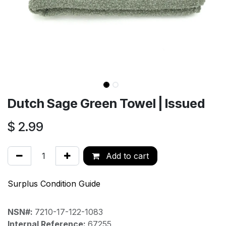
Dutch Sage Green Towel | Issued
$
2.99
Add to cart
Surplus Condition Guide
NSN#:
7210-17-122-1083
Internal Reference:
67255