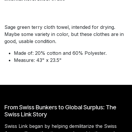
Sage green terry cloth towel, intended for drying.
Maybe some variety in color, but these clothes are in
good, usable condition.
Made of: 20% cotton and 60% Polyester.
Measure: 43" x 23.5"
From Swiss Bunkers to Global Surplus: The
Swiss Link Story
Swiss Link began by helping demilitarize the Swiss