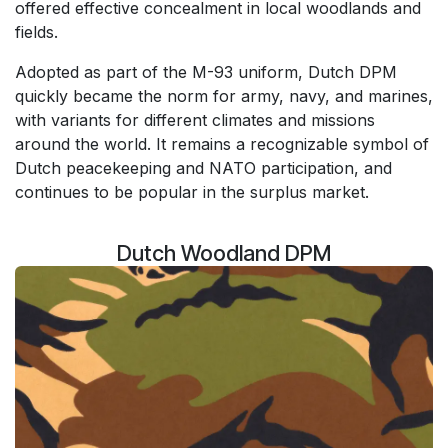
offered effective concealment in local woodlands and
fields.
Adopted as part of the M-93 uniform, Dutch DPM
quickly became the norm for army, navy, and marines,
with variants for different climates and missions
around the world. It remains a recognizable symbol of
Dutch peacekeeping and NATO participation, and
continues to be popular in the surplus market.
Dutch Woodland DPM