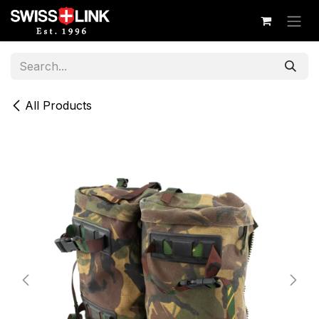
Skip to Content
All Products