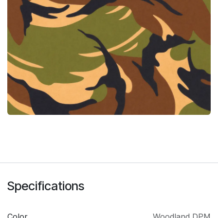
Specifications
Color
Woodland DPM