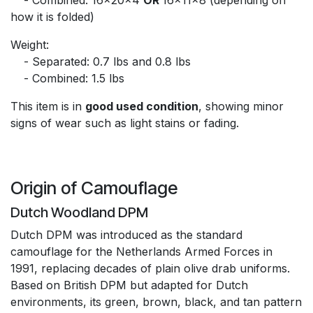
how it is folded)
Weight:
​- Separated: 0.7 lbs and 0.8 lbs
​- Combined: 1.5 lbs
This item is in
good used condition
, showing minor
signs of wear such as light stains or fading.
Origin of Camouflage
Dutch Woodland DPM
Dutch DPM was introduced as the standard
camouflage for the Netherlands Armed Forces in
1991, replacing decades of plain olive drab uniforms.
Based on British DPM but adapted for Dutch
environments, its green, brown, black, and tan pattern