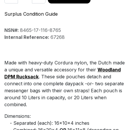
Surplus Condition Guide
NSN#:
8465-17-116-8765
Internal Reference:
67268
Made with heavy-duty Cordura nylon, the Dutch made
a unique and versatile accessory for their
Woodland
DPM Rucksack
. These side pouches detach and
connect into one complete daypack -or- two separate
messenger bags with their own straps! Each pouch is
around 10 Liters in capacity, or 20 Liters when
combined.
Dimensions:
​- Separated (each): 16x10x4 inches
​- Combined: 16x20x4
OR
16x11x8 (depending on