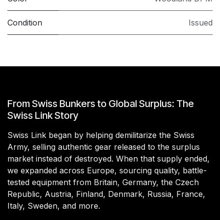
Condition
Issued
From Swiss Bunkers to Global Surplus: The
Swiss Link Story
Swiss Link began by helping demilitarize the Swiss
Army, selling authentic gear released to the surplus
market instead of destroyed. When that supply ended,
we expanded across Europe, sourcing quality, battle-
tested equipment from Britain, Germany, the Czech
Republic, Austria, Finland, Denmark, Russia, France,
Italy, Sweden, and more.