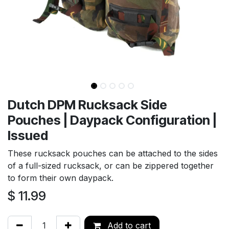
Dutch DPM Rucksack Side
Pouches | Daypack Configuration |
Issued
These rucksack pouches can be attached to the sides
of a full-sized rucksack, or can be zippered together
to form their own daypack.
$
11.99
Add to cart