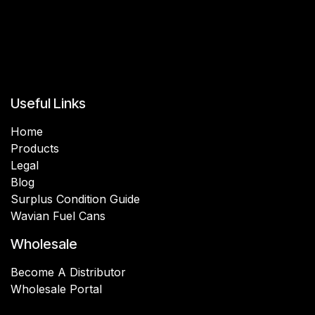
Useful Links
Home
Products
Legal
Blog
Surplus Condition Guide
Wavian Fuel Cans
Wholesale
Become A Distributor
Wholesale Portal