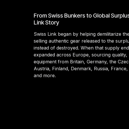
From Swiss Bunkers to Global Surplu
Link Story
Swiss Link began by helping demilitarize t
selling authentic gear released to the surp
instead of destroyed. When that supply en
expanded across Europe, sourcing quality, 
equipment from Britain, Germany, the Czec
Austria, Finland, Denmark, Russia, France,
and more.