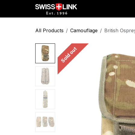
Skip to Content
Full Catalog
Militar
All Products
Camouflage
British Ospr
Sold out