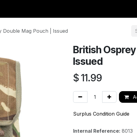
y Surplus
Wavian USA
Classic Wool
New Arrivals
Liq
ey Double Mag Pouch | Issued
British Ospre
Issued
$
11.99
Ad
Surplus Condition Guide
Internal Reference:
8013