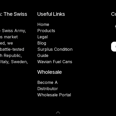
s: The Swiss
Useful Links
Co
Home
he Swiss Army,
Products
lus market
Legal
ded, we
Blog
battle-tested
Surplus Condition
h Republic,
Guide
 Italy, Sweden,
Wavian Fuel Cans
Wholesale
Become A
Distributor
Wholesale Portal