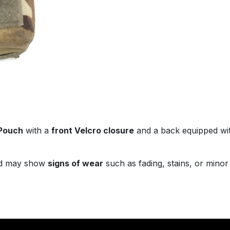
 Pouch
with a
front Velcro closure
and a back equipped wi
d may show
signs of wear
such as fading, stains, or minor 