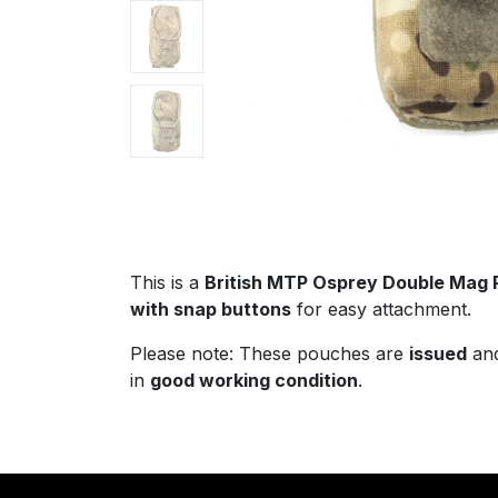
This is a
British MTP Osprey Double Mag
with snap buttons
for easy attachment.
Please note: These pouches are
issued
an
in
good working condition
.