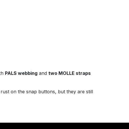
th
PALS webbing
and
two MOLLE straps
rust on the snap buttons, but they are still