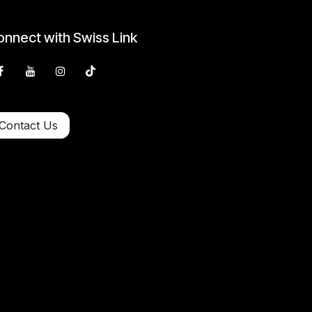
nnect with Swiss Link
Contact Us