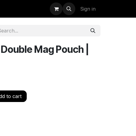
uidation
StormBags
Sign in
y Double Mag Pouch |
d to cart